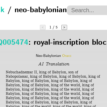
ck
/ neo-babylonian
1 / 5
<
>
Q005474
: royal-inscription blo
Neo-Babylonian
Oracc
AI Translation
Nebuchadnezzar II, king of Babylon, son of
Nabopolassar, king of Babylon, king of Babylon, king of
Babylon, king of Babylon, king of Babylon, king of
Babylon, king of Babylon, king of the world, king of
Babylon, king of Babylon, king of the world, king of
Babylon, king of Babylon, king of the world, king of
Babylon, king of Babylon, king of the world, king of
Babylon, king of Babylon, king of Babylon, king of
Babylon, king of the world, king of the world, king of