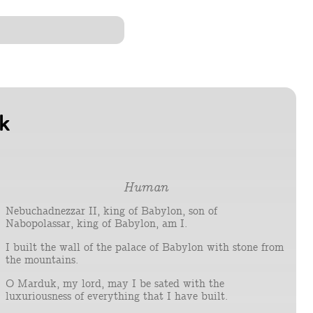
ck
Human
Nebuchadnezzar II, king of Babylon, son of
Nabopolassar, king of Babylon, am I.
I built the wall of the palace of Babylon with stone from
the mountains.
O Marduk, my lord, may I be sated with the
luxuriousness of everything that I have built.