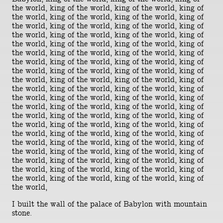
the world, king of the world, king of the world, king of
the world, king of the world, king of the world, king of
the world, king of the world, king of the world, king of
the world, king of the world, king of the world, king of
the world, king of the world, king of the world, king of
the world, king of the world, king of the world, king of
the world, king of the world, king of the world, king of
the world, king of the world, king of the world, king of
the world, king of the world, king of the world, king of
the world, king of the world, king of the world, king of
the world, king of the world, king of the world, king of
the world, king of the world, king of the world, king of
the world, king of the world, king of the world, king of
the world, king of the world, king of the world, king of
the world, king of the world, king of the world, king of
the world, king of the world, king of the world, king of
the world, king of the world, king of the world, king of
the world, king of the world, king of the world, king of
the world, king of the world, king of the world, king of
the world, king of the world, king of the world, king of
the world,
I built the wall of the palace of Babylon with mountain
stone.