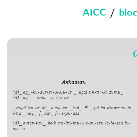
AICC
/
blo
Akkadian
(d)_ag_-ku-dur-ri-u-s,u-ur _lugal tin-tir-ki dumu_
(d)_ag_-_ibila_-u-s,u-ur
_lugal tin-tir-ki_ a-na-ku _bad_ É-_gal ka-dingir-ra-ki_
i-na _na4_ [_kur_]-i e-pu-usz
(d)_amar-utu_ be-li mi-im-mu-u e-pu-szu la-la-szu lu-
usz-bi