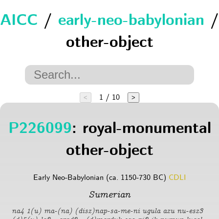
AICC
/
early-neo-babylonian
/
other-object
1 / 10
<
>
P226099
: royal-monumental
other-object
Early Neo-Babylonian (ca. 1150-730 BC)
CDLI
Sumerian
na4 1(u) ma-(na) (disz)nap-sa-me-ni ugula azu nu-esz3