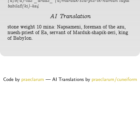
(d)5(u)-la2 _arad2_ (d)marduk-sza-pi2-ik-numun lugal
babila2(ki)-ke4
AI Translation
stone weight 10 mina: Napsameni, foreman of the azu,
nuesh-priest of Ea, servant of Marduk-shapik-zeri, king
of Babylon.
Code by
praeclarum
— AI Translations by
praeclarum/cuneiform