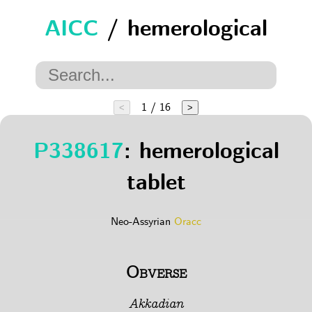
AICC
/ hemerological
1 / 16
<
>
P338617
: hemerological
tablet
Neo-Assyrian
Oracc
Obverse
Akkadian