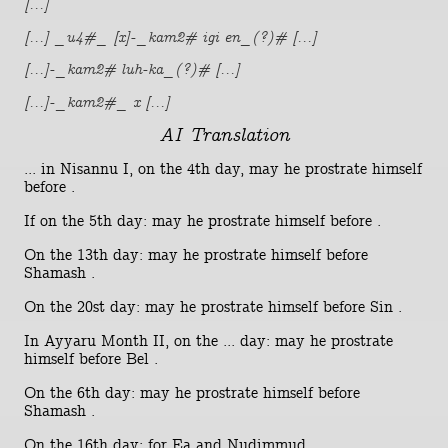
[...]
[...] _u4#_ [x]-_kam2# igi en_(?)# [...]
[...]-_kam2# luh-ka_(?)# [...]
[...]-_kam2#_ x [...]
AI Translation
... in Nisannu I, on the 4th day, may he prostrate himself
before .
If on the 5th day: may he prostrate himself before .
On the 13th day: may he prostrate himself before
Shamash .
On the 20st day: may he prostrate himself before Sin .
In Ayyaru Month II, on the ... day: may he prostrate
himself before Bel .
On the 6th day: may he prostrate himself before
Shamash .
On the 16th day: for Ea and Nudimmud .