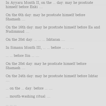
In Ayyaru Month II, on the ... day: may he prostrate
himself before Enki ....
On the 6th day: may he prostrate himself before
Shamash ....
On the 16th day: may he prostrate himself before Ea and
Nudimmud ....
On the 20st day: ... ... ... Ishtaran ....
In Simanu Month III, ... ... before ... ... ....
... ... before Sin ... ....
On the 20st day: may he prostrate himself before
Shamash ....
On the 24th day: may he prostrate himself before Ishtar
....
... on the ... day: before ... ....
... mouth-washing ritual ....
... ... ...