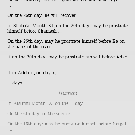
... .
On the 26th day: he will recover. .
In Shabatu Month XI, on the 20th day: may he prostrate
himself before Shamash ... .
On the 25th day: may he prostrate himself before Ea on
the bank of the river .
If on the 30th day: may he prostrate himself before Adad
.
If in Addaru, on day x, ... ... .
... days ... .
Human
In Kislimu Month IX, on the ... day ... ....
On the 6th day: in the silence ....
On the 16th day: may he prostrate himself before Nergal
....