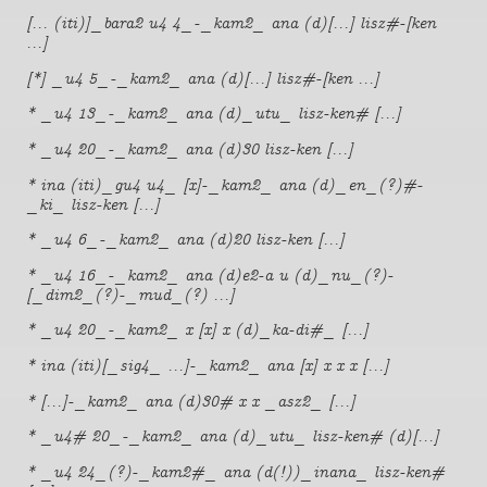
[... (iti)]_bara2 u4 4_-_kam2_ ana (d)[...] lisz#-[ken
...]
[*] _u4 5_-_kam2_ ana (d)[...] lisz#-[ken ...]
* _u4 13_-_kam2_ ana (d)_utu_ lisz-ken# [...]
* _u4 20_-_kam2_ ana (d)30 lisz-ken [...]
* ina (iti)_gu4 u4_ [x]-_kam2_ ana (d)_en_(?)#-
_ki_ lisz-ken [...]
* _u4 6_-_kam2_ ana (d)20 lisz-ken [...]
* _u4 16_-_kam2_ ana (d)e2-a u (d)_nu_(?)-
[_dim2_(?)-_mud_(?) ...]
* _u4 20_-_kam2_ x [x] x (d)_ka-di#_ [...]
* ina (iti)[_sig4_ ...]-_kam2_ ana [x] x x x [...]
* [...]-_kam2_ ana (d)30# x x _asz2_ [...]
* _u4# 20_-_kam2_ ana (d)_utu_ lisz-ken# (d)[...]
* _u4 24_(?)-_kam2#_ ana (d(!))_inana_ lisz-ken#