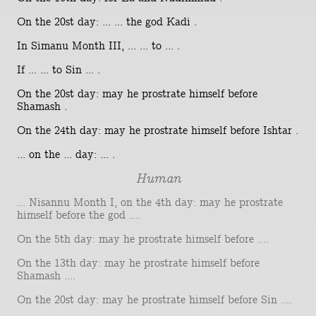
On the 20st day: ... ... the god Kadi .
In Simanu Month III, ... ... to ... .
If ... ... to Sin ... .
On the 20st day: may he prostrate himself before
Shamash .
On the 24th day: may he prostrate himself before Ishtar .
... on the ... day: ... .
Human
... Nisannu Month I, on the 4th day: may he prostrate
himself before the god ....
On the 5th day: may he prostrate himself before ....
On the 13th day: may he prostrate himself before
Shamash ....
On the 20st day: may he prostrate himself before Sin ....