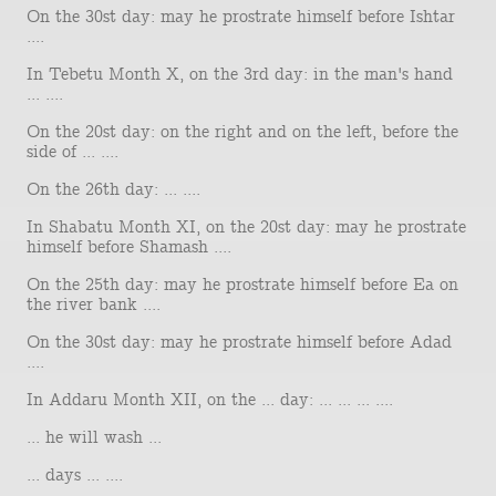
On the 30st day: may he prostrate himself before Ishtar
....
In Tebetu Month X, on the 3rd day: in the man's hand
... ....
On the 20st day: on the right and on the left, before the
side of ... ....
On the 26th day: ... ....
In Shabatu Month XI, on the 20st day: may he prostrate
himself before Shamash ....
On the 25th day: may he prostrate himself before Ea on
the river bank ....
On the 30st day: may he prostrate himself before Adad
....
In Addaru Month XII, on the ... day: ... ... ... ....
... he will wash ...
... days ... ....