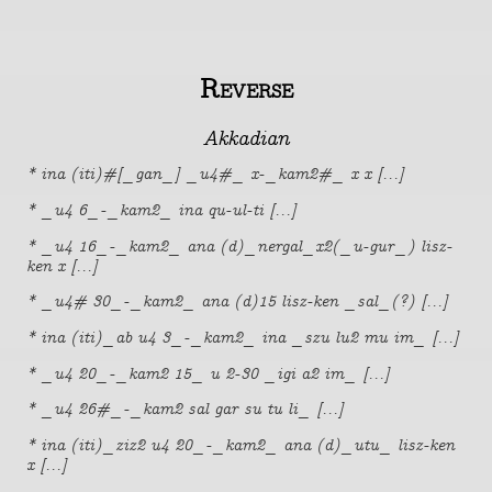
Reverse
Akkadian
* ina (iti)#[_gan_] _u4#_ x-_kam2#_ x x [...]
* _u4 6_-_kam2_ ina qu-ul-ti [...]
* _u4 16_-_kam2_ ana (d)_nergal_x2(_u-gur_) lisz-
ken x [...]
* _u4# 30_-_kam2_ ana (d)15 lisz-ken _sal_(?) [...]
* ina (iti)_ab u4 3_-_kam2_ ina _szu lu2 mu im_ [...]
* _u4 20_-_kam2 15_ u 2-30 _igi a2 im_ [...]
* _u4 26#_-_kam2 sal gar su tu li_ [...]
* ina (iti)_ziz2 u4 20_-_kam2_ ana (d)_utu_ lisz-ken
x [...]