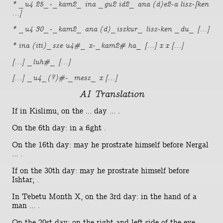
* _u4 25_-_kam2_ ina _gu2 id2_ ana (d)e2-a lisz-[ken
...]
* _u4 30_-_kam2_ ana (d)_iszkur_ lisz-ken _du_ [...]
* ina (iti)_sze u4#_ x-_kam2# ha_ [...] x x [...]
[...] _luh#_ [...]
[...] _u4_(?)#-_mesz_ x [...]
AI Translation
If in Kislimu, on the ... day ... .
On the 6th day: in a fight .
On the 16th day: may he prostrate himself before Nergal
... .
If on the 30th day: may he prostrate himself before
Ishtar; .
In Tebetu Month X, on the 3rd day: in the hand of a
man ... .
On the 20st day: on the right and left side of the eye ...