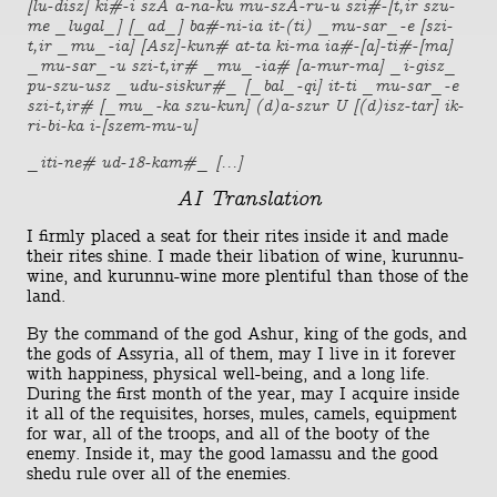
[lu-disz] ki#-i szA a-na-ku mu-szA-ru-u szi#-[t,ir szu-
me _lugal_] [_ad_] ba#-ni-ia it-(ti) _mu-sar_-e [szi-
t,ir _mu_-ia] [Asz]-kun# at-ta ki-ma ia#-[a]-ti#-[ma]
_mu-sar_-u szi-t,ir# _mu_-ia# [a-mur-ma] _i-gisz_
pu-szu-usz _udu-siskur#_ [_bal_-qi] it-ti _mu-sar_-e
szi-t,ir# [_mu_-ka szu-kun] (d)a-szur U [(d)isz-tar] ik-
ri-bi-ka i-[szem-mu-u]
_iti-ne# ud-18-kam#_ [...]
AI Translation
I firmly placed a seat for their rites inside it and made
their rites shine. I made their libation of wine, kurunnu-
wine, and kurunnu-wine more plentiful than those of the
land.
By the command of the god Ashur, king of the gods, and
the gods of Assyria, all of them, may I live in it forever
with happiness, physical well-being, and a long life.
During the first month of the year, may I acquire inside
it all of the requisites, horses, mules, camels, equipment
for war, all of the troops, and all of the booty of the
enemy. Inside it, may the good lamassu and the good
shedu rule over all of the enemies.