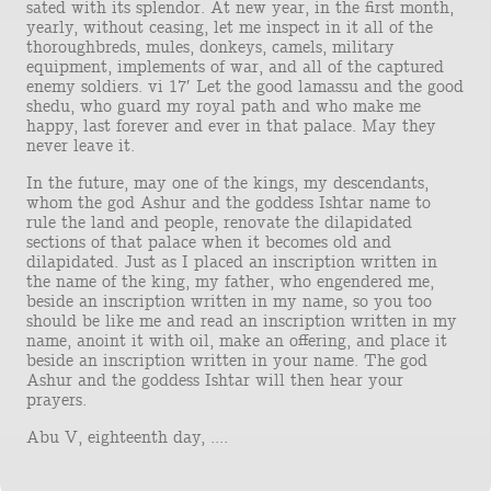
sated with its splendor. At new year, in the first month,
yearly, without ceasing, let me inspect in it all of the
thoroughbreds, mules, donkeys, camels, military
equipment, implements of war, and all of the captured
enemy soldiers. vi 17′ Let the good lamassu and the good
shedu, who guard my royal path and who make me
happy, last forever and ever in that palace. May they
never leave it.
In the future, may one of the kings, my descendants,
whom the god Ashur and the goddess Ishtar name to
rule the land and people, renovate the dilapidated
sections of that palace when it becomes old and
dilapidated. Just as I placed an inscription written in
the name of the king, my father, who engendered me,
beside an inscription written in my name, so you too
should be like me and read an inscription written in my
name, anoint it with oil, make an offering, and place it
beside an inscription written in your name. The god
Ashur and the goddess Ishtar will then hear your
prayers.
Abu V, eighteenth day, ....