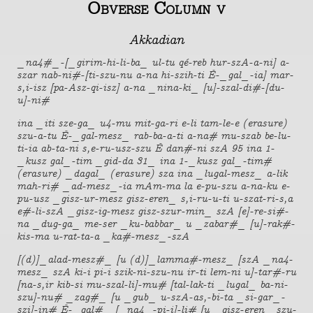
Obverse Column v
Akkadian
_na4#_-[_girim-hi-li-ba_ ul-tu qé-reb hur-szA-a-ni] a-
szar nab-ni#-[ti-szu-nu a-na hi-szih-ti É-_gal_-ia] mar-
s,i-isz [pa-Asz-qi-isz] a-na _nina-ki_ [u]-szal-di#-[du-
u]-ni#
ina _iti sze-ga_ u4-mu mit-ga-ri e-li tam-le-e (erasure)
szu-a-tu É-_gal-mesz_ rab-ba-a-ti a-na# mu-szab be-lu-
ti-ia ab-ta-ni s,e-ru-usz-szu É dan#-ni szA 95 ina 1-
_kusz gal_-tim _gid-da 31_ ina 1-_kusz gal_-tim#
(erasure) _dagal_ (erasure) sza ina _lugal-mesz_ a-lik
mah-ri# _ad-mesz_-ia mAm-ma la e-pu-szu a-na-ku e-
pu-usz _gisz-ur-mesz gisz-eren_ s,i-ru-u-ti u-szat-ri-s,a
e#-li-szA _gisz-ig-mesz gisz-szur-min_ szA [e]-re-si#-
na _dug-ga_ me-ser _ku-babbar_ u _zabar#_ [u]-rak#-
kis-ma u-rat-ta-a _ka#-mesz_-szA
[(d)]_alad-mesz#_ [u (d)]_lamma#-mesz_ [szA _na4-
mesz_ szA ki-i pi-i szik-ni-szu-nu ir-ti lem-ni u]-tar#-ru
[na-s,ir kib-si mu-szal-li]-mu# [tal-lak-ti _lugal_ ba-ni-
szu]-nu# _zag#_ [u _gub_ u-szA-as,-bi-ta _si-gar_-
szi]-in# É-_gal#_ [_na4_-pi-i]-li# [u _gisz-eren_ szu-