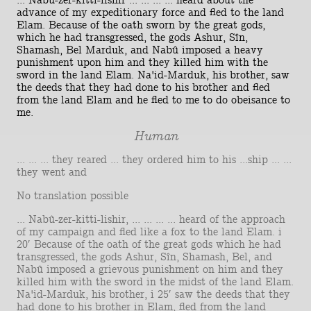
... Nabû-zer-kitti-lishir ... ... ... ... heard about the
advance of my expeditionary force and fled to the land
Elam. Because of the oath sworn by the great gods,
which he had transgressed, the gods Ashur, Sîn,
Shamash, Bel Marduk, and Nabû imposed a heavy
punishment upon him and they killed him with the
sword in the land Elam. Na'id-Marduk, his brother, saw
the deeds that they had done to his brother and fled
from the land Elam and he fled to me to do obeisance to
me.
Human
... ... ... they reared ... they ordered him to his ...ship ... ...
they went and
No translation possible
... Nabû-zer-kitti-lishir, ... ... ... ... heard of the approach
of my campaign and fled like a fox to the land Elam. i
20′ Because of the oath of the great gods which he had
transgressed, the gods Ashur, Sîn, Shamash, Bel, and
Nabû imposed a grievous punishment on him and they
killed him with the sword in the midst of the land Elam.
Na'id-Marduk, his brother, i 25′ saw the deeds that they
had done to his brother in Elam, fled from the land