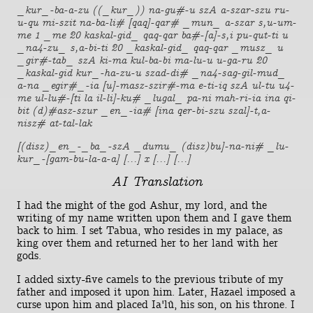
_kur_-ba-a-zu ((_kur_)) na-gu#-u szA a-szar-szu ru-
u-qu mi-szit na-ba-li# [qaq]-qar# _mun_ a-szar s,u-um-
me 1 _me 20 kaskal-gid_ qaq-qar ba#-[a]-s,i pu-qut-ti u
_na4-zu_ s,a-bi-ti 20 _kaskal-gid_ qaq-qar _musz_ u
_gir#-tab_ szA ki-ma kul-ba-bi ma-lu-u u-ga-ru 20
_kaskal-gid kur_-ha-zu-u szad-di# _na4-sag-gil-mud_
a-na _egir#_-ia [u]-masz-szir#-ma e-ti-iq szA ul-tu u4-
me ul-lu#-[ti la il-li]-ku# _lugal_ pa-ni mah-ri-ia ina qi-
bit (d)#asz-szur _en_-ia# [ina qer-bi-szu szal]-t,a-
nisz# at-tal-lak
[(disz)_en_-_ba_-szA _dumu_ (disz)bu]-na-ni# _lu-
kur_-[gam-bu-la-a-a] [...] x [...] [...]
AI Translation
I had the might of the god Ashur, my lord, and the
writing of my name written upon them and I gave them
back to him. I set Tabua, who resides in my palace, as
king over them and returned her to her land with her
gods.
I added sixty-five camels to the previous tribute of my
father and imposed it upon him. Later, Hazael imposed a
curse upon him and placed Ia'lû, his son, on his throne. I