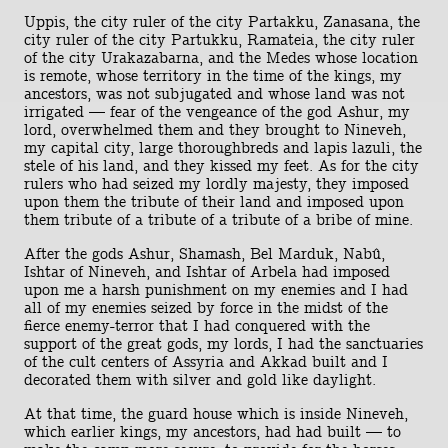
Uppis, the city ruler of the city Partakku, Zanasana, the
city ruler of the city Partukku, Ramateia, the city ruler
of the city Urakazabarna, and the Medes whose location
is remote, whose territory in the time of the kings, my
ancestors, was not subjugated and whose land was not
irrigated — fear of the vengeance of the god Ashur, my
lord, overwhelmed them and they brought to Nineveh,
my capital city, large thoroughbreds and lapis lazuli, the
stele of his land, and they kissed my feet. As for the city
rulers who had seized my lordly majesty, they imposed
upon them the tribute of their land and imposed upon
them tribute of a tribute of a tribute of a bribe of mine.
After the gods Ashur, Shamash, Bel Marduk, Nabû,
Ishtar of Nineveh, and Ishtar of Arbela had imposed
upon me a harsh punishment on my enemies and I had
all of my enemies seized by force in the midst of the
fierce enemy-terror that I had conquered with the
support of the great gods, my lords, I had the sanctuaries
of the cult centers of Assyria and Akkad built and I
decorated them with silver and gold like daylight.
At that time, the guard house which is inside Nineveh,
which earlier kings, my ancestors, had had built — to