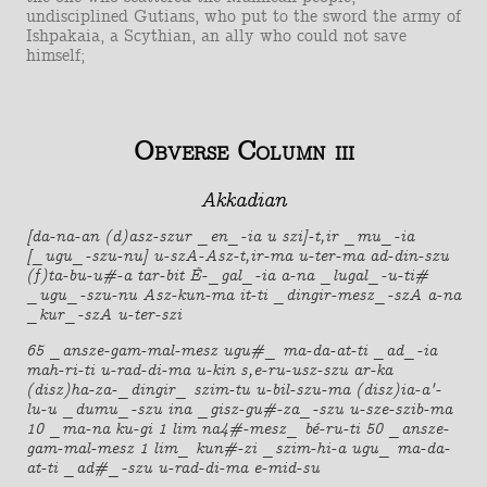
undisciplined Gutians, who put to the sword the army of
Ishpakaia, a Scythian, an ally who could not save
himself;
Obverse Column iii
Akkadian
[da-na-an (d)asz-szur _en_-ia u szi]-t,ir _mu_-ia
[_ugu_-szu-nu] u-szA-Asz-t,ir-ma u-ter-ma ad-din-szu
(f)ta-bu-u#-a tar-bit É-_gal_-ia a-na _lugal_-u-ti#
_ugu_-szu-nu Asz-kun-ma it-ti _dingir-mesz_-szA a-na
_kur_-szA u-ter-szi
65 _ansze-gam-mal-mesz ugu#_ ma-da-at-ti _ad_-ia
mah-ri-ti u-rad-di-ma u-kin s,e-ru-usz-szu ar-ka
(disz)ha-za-_dingir_ szim-tu u-bil-szu-ma (disz)ia-a'-
lu-u _dumu_-szu ina _gisz-gu#-za_-szu u-sze-szib-ma
10 _ma-na ku-gi 1 lim na4#-mesz_ bé-ru-ti 50 _ansze-
gam-mal-mesz 1 lim_ kun#-zi _szim-hi-a ugu_ ma-da-
at-ti _ad#_-szu u-rad-di-ma e-mid-su