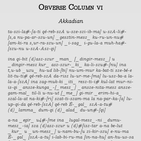
Obverse Column vi
Akkadian
ta-szi-la#-[a-ti qé-reb-szA u-sze-szi-ib-ma] u-szA-li#-
[s,a nu-pa-ar-szu-un] _gesztin-mesz_ ku-ru-un-nu#
[am-ki-ra s,ur-ra-szu-un] _i-sag_ i-gu-la-a muh-ha#-
[szu-nu u-szA-Asz-qi]
ina qi-bit (d)asz-szur _man_ [_dingir-mesz_] u
_dingir-mesz kur_ asz-szur-_ki_ ka-li-szu#-[nu] ina
t,u-ub _uzu_ hu-ud lib-[bi] nu-um-mur ka-bat-ti sze-bé-e
lit-tu-ti# qé-reb-szA da-risz lu-ur-me-[ma] lu-usz-ba-a la-
la-a-[szA] ina zag-muk-ki _iti_ resz-ti-i# kul-lat mur-ni-
is-qi _ansze-kunga_-[_mesz_] _ansze-nita-mesz ansze-
gam-mal_ til-li u-nu-ut [_me_] gi-mir _erim-hi-a_
szal-la-at na-ki#-[ri] szat-ti-szam-ma la na-par-ka-[a] lu-
up-qi-da qé-reb-[szA] qé-reb É-_gal_ szA-a-tu#
(d)_lamma_ dum-qi (d)_alad_ du-un#-[qi]
a-na _egir_ u4#-[me ina _lugal-mesz_-ni _dumu-
mesz_-ia] sza (d)asz-szur u (d)#[isz-tar a-na be-lut
_kur_ u _un-mesz_] u-nam-bu-[u zi-kir-szu] e-nu-ma
É-_gal_ [szA-a-tu] i-lab-bi-ru-ma [in-na-hu] an-hu-us-sa