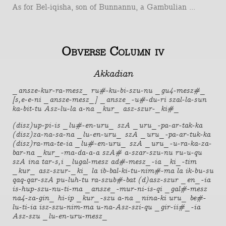
As for Bel-iqisha, son of Bunnannu, a Gambulian ...
Obverse Column iv
Akkadian
_ansze-kur-ra-mesz_ ru#-ku-bi-szu-nu _gu4-mesz#_
[s,e-e-ni _ansze-mesz_] _ansze_-u#-du-ri szal-la-sun
ka-bit-tu Asz-lu-la a-na _kur_ asz-szur-_ki#_
(disz)up-pi-is _lu#-en-uru_ szA _uru_-pa-ar-tak-ka
(disz)za-na-sa-na _lu-en-uru_ szA _uru_-pa-ar-tuk-ka
(disz)ra-ma-te-ia _lu#-en-uru_ szA _uru_-u-ra-ka-za-
bar-na _kur_-ma-da-a-a szA# a-szar-szu-nu ru-u-qu
szA ina tar-s,i _lugal-mesz ad#-mesz_-ia _ki_-tim
_kur_ asz-szur-_ki_ la ib-bal-ki-tu-nim#-ma la ik-bu-su
qaq-qar-szA pu-luh-tu ra-szub#-bat (d)asz-szur _en_-ia
is-hup-szu-nu-ti-ma _ansze_-mur-ni-is-qi _gal#-mesz
na4-za-gin_ hi-ip _kur_-szu a-na _nina-ki uru_ be#-
lu-ti-ia isz-szu-nim-ma u-na-Asz-szi-qu _gir-ii#_-ia
Asz-szu _lu-en-uru-mesz_