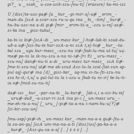
gi7_ u _szah_ u-sze-szib-szu-[nu-ti] (erasure) ka-mi-isz
U (disz)te-usz-pa#-[a _kur_-gi-mir-a]-a# _erim_-
man-du [szA a-szar-szu ru-u-qu ina _ki_-tim] _kur#_-
hu-bu-usz-na a-di gi#-[mir _erim-hi-a_-szu u-ra]-as#-
si-ba ina _gisz-tukul_
ka-bi-is ki#-[szA-di _un-mesz kur_]-hi#-lak-ki szad-du-
u8-a a#-[szi-bu-te hur-szA-a-ni szA t,e]-hi# _kur_-ta-
bal sza _ugu kur-mesz_-szu-nu it#-[tak-lu-ma ul-tu] u4-
me# pa-ni la ik-nu-szu a-na ni-i#-[ri 21 _uru-mesz_-
szu-nu] dan#-nu-ti a-di _uru-mesz tur-mesz_ szA li#-
[me-ti-szu-nu] al#-me ak-szud Asz-lu-la szal-[lat-sun ap-
pul aq]-qur# ina (d)_gisz-bar_ aq-mu si-tu-[ti-szu-nu
sza hi-it,-t,u] u gul-lul-tu la i-szu-u [kab-tu ni-ir] be-lu-ti-
ia e#-[mid-su-nu-ti]
da#-isz _kur_-par-na-ki _lu-kur#_ [ak-s,i a-szi-bu-te]
_uru#-du6_-a-szur-ri szA ina pi-i [_un-mesz uru_-
me-eh-ra-a-nu] [_uru_]-pi#-ta-a-nu i-nam-bu-u(?)#
[zi-kir-szu-un]
[mu-sap]-pi#-ih _un-mesz kur_-man-na-a-a qu#-[tu-u
la sa-an-qu] [szA um-ma-na-a-ti (disz)isz]-pa-ka-a-a
_kur#_-[Asz-gu-za-a-a] [...] x x x [...]