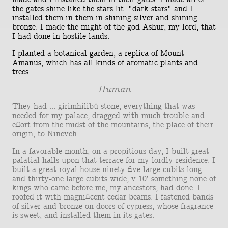
the gates shine like the stars lit. "dark stars" and I
installed them in them in shining silver and shining
bronze. I made the might of the god Ashur, my lord, that
I had done in hostile lands.
I planted a botanical garden, a replica of Mount
Amanus, which has all kinds of aromatic plants and
trees.
Human
They had ... girimhilibû-stone, everything that was
needed for my palace, dragged with much trouble and
effort from the midst of the mountains, the place of their
origin, to Nineveh.
In a favorable month, on a propitious day, I built great
palatial halls upon that terrace for my lordly residence. I
built a great royal house ninety-five large cubits long
and thirty-one large cubits wide, v 10′ something none of
kings who came before me, my ancestors, had done. I
roofed it with magnificent cedar beams. I fastened bands
of silver and bronze on doors of cypress, whose fragrance
is sweet, and installed them in its gates.