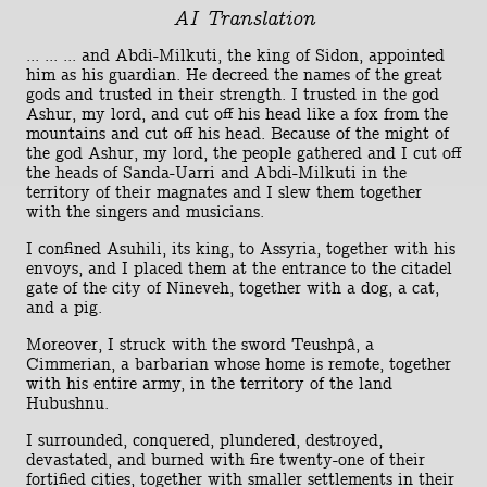
AI Translation
... ... ... and Abdi-Milkuti, the king of Sidon, appointed
him as his guardian. He decreed the names of the great
gods and trusted in their strength. I trusted in the god
Ashur, my lord, and cut off his head like a fox from the
mountains and cut off his head. Because of the might of
the god Ashur, my lord, the people gathered and I cut off
the heads of Sanda-Uarri and Abdi-Milkuti in the
territory of their magnates and I slew them together
with the singers and musicians.
I confined Asuhili, its king, to Assyria, together with his
envoys, and I placed them at the entrance to the citadel
gate of the city of Nineveh, together with a dog, a cat,
and a pig.
Moreover, I struck with the sword Teushpâ, a
Cimmerian, a barbarian whose home is remote, together
with his entire army, in the territory of the land
Hubushnu.
I surrounded, conquered, plundered, destroyed,
devastated, and burned with fire twenty-one of their
fortified cities, together with smaller settlements in their