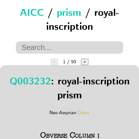
AICC
/
prism
/ royal-
inscription
1 / 50
<
>
Q003232
: royal-inscription
prism
Neo-Assyrian
Oracc
Obverse Column i