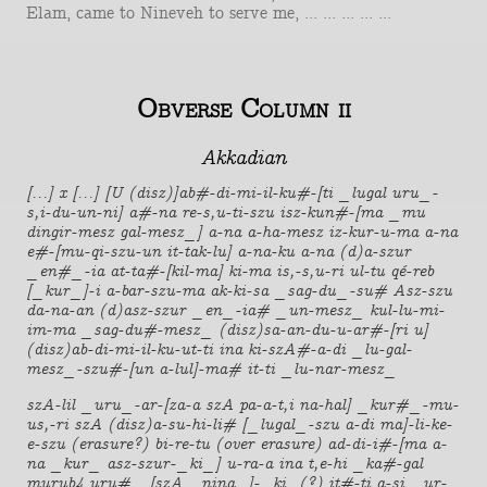
Elam, came to Nineveh to serve me, ... ... ... ... ...
Obverse Column ii
Akkadian
[...] x [...] [U (disz)]ab#-di-mi-il-ku#-[ti _lugal uru_-
s,i-du-un-ni] a#-na re-s,u-ti-szu isz-kun#-[ma _mu
dingir-mesz gal-mesz_] a-na a-ha-mesz iz-kur-u-ma a-na
e#-[mu-qi-szu-un it-tak-lu] a-na-ku a-na (d)a-szur
_en#_-ia at-ta#-[kil-ma] ki-ma is,-s,u-ri ul-tu qé-reb
[_kur_]-i a-bar-szu-ma ak-ki-sa _sag-du_-su# Asz-szu
da-na-an (d)asz-szur _en_-ia# _un-mesz_ kul-lu-mi-
im-ma _sag-du#-mesz_ (disz)sa-an-du-u-ar#-[ri u]
(disz)ab-di-mi-il-ku-ut-ti ina ki-szA#-a-di _lu-gal-
mesz_-szu#-[un a-lul]-ma# it-ti _lu-nar-mesz_
szA-lil _uru_-ar-[za-a szA pa-a-t,i na-hal] _kur#_-mu-
us,-ri szA (disz)a-su-hi-li# [_lugal_-szu a-di ma]-li-ke-
e-szu (erasure?) bi-re-tu (over erasure) ad-di-i#-[ma a-
na _kur_ asz-szur-_ki_] u-ra-a ina t,e-hi _ka#-gal
murub4 uru#_ [szA _nina_]-_ki_(?) it#-ti a-si _ur-