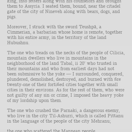
king, into fetters along with his counselors and brought
them to Assyria. I seated them, bound, near the citadel
gate of the city of Nineveh along with bears, dogs, and
pigs.
Moreover, I struck with the sword Teushpâ, a
Cimmerian, a barbarian whose home is remote, together
with his entire army, in the territory of the land
Hubushnu.
The one who treads on the necks of the people of Cilicia,
mountain dwellers who live in mountains in the
neighborhood of the land Tabal, ii 20′ who trusted in
their mountains and who from earliest days had not
been submissive to the yoke — I surrounded, conquered,
plundered, demolished, destroyed, and burned with fire
twenty-one of their fortified cities together with small
cities in their environs. As for the rest of them, who were
not guilty of any sin or crime, I imposed the heavy yoke
of my lordship upon them.
The one who crushed the Parnaki, a dangerous enemy,
who live in the city Til-Ashurri, which is called Pittanu
in the language of the people of the city Mehranu;
the one who scattered the Mannean people,