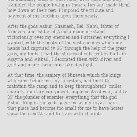
trampled the people living in those cities and made them
bow down at their feet. I imposed the tribute and
payment of my lordship upon them yearly.
After the gods Ashur, Shamash, Bel, Nabû, Ishtar of
Nineveh, and Ishtar of Arbela made me stand
victoriously over my enemies and I attained everything I
wanted, with the booty of the vast enemies which my
hands had captured iv 25′ through the help of the great
gods, my lords, I had the shrines of cult centers built in
Assyria and Akkad; I decorated them with silver and
gold and made them shine like daylight.
At that time, the armory of Nineveh which the kings
who came before me, my ancestors, had built to
maintain the camp and to keep thoroughbreds, mules,
chariots, military equipment, implements of war, and iv
35′ the plunder of enemies, everything that the god
Ashur, king of the gods, gave me as my royal share —
that place had become too small for me to have horses
show their mettle and to train with chariots.