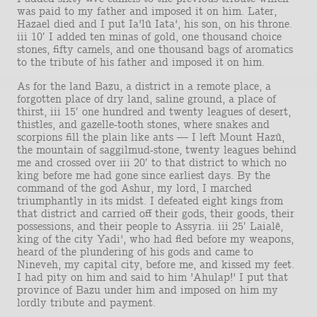
was paid to my father and imposed it on him. Later,
Hazael died and I put Ia'lû Iata', his son, on his throne.
iii 10′ I added ten minas of gold, one thousand choice
stones, fifty camels, and one thousand bags of aromatics
to the tribute of his father and imposed it on him.
As for the land Bazu, a district in a remote place, a
forgotten place of dry land, saline ground, a place of
thirst, iii 15′ one hundred and twenty leagues of desert,
thistles, and gazelle-tooth stones, where snakes and
scorpions fill the plain like ants — I left Mount Hazû,
the mountain of saggilmud-stone, twenty leagues behind
me and crossed over iii 20′ to that district to which no
king before me had gone since earliest days. By the
command of the god Ashur, my lord, I marched
triumphantly in its midst. I defeated eight kings from
that district and carried off their gods, their goods, their
possessions, and their people to Assyria. iii 25′ Laialê,
king of the city Yadi', who had fled before my weapons,
heard of the plundering of his gods and came to
Nineveh, my capital city, before me, and kissed my feet.
I had pity on him and said to him 'Ahulap!' I put that
province of Bazu under him and imposed on him my
lordly tribute and payment.