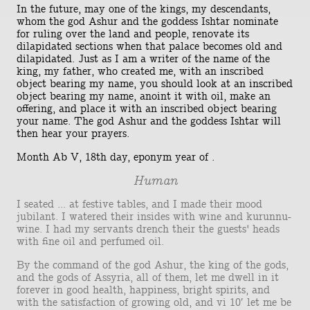
In the future, may one of the kings, my descendants,
whom the god Ashur and the goddess Ishtar nominate
for ruling over the land and people, renovate its
dilapidated sections when that palace becomes old and
dilapidated. Just as I am a writer of the name of the
king, my father, who created me, with an inscribed
object bearing my name, you should look at an inscribed
object bearing my name, anoint it with oil, make an
offering, and place it with an inscribed object bearing
your name. The god Ashur and the goddess Ishtar will
then hear your prayers.
Month Ab V, 18th day, eponym year of .
Human
I seated ... at festive tables, and I made their mood
jubilant. I watered their insides with wine and kurunnu-
wine. I had my servants drench their the guests' heads
with fine oil and perfumed oil.
By the command of the god Ashur, the king of the gods,
and the gods of Assyria, all of them, let me dwell in it
forever in good health, happiness, bright spirits, and
with the satisfaction of growing old, and vi 10′ let me be