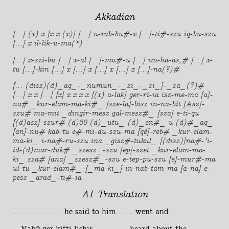
Akkadian
[...] (x) x [x x (x)] [...] u-rab-bu#-x [...]-ti#-szu iq-bu-szu
[...] x il-lik-u-ma(*)
[...] x-szi-bu [...] x-al [...]-mu#-u [...] im-ha-as,# [...] x-
tu [...]-kin [...] x [...] x [...] x [...] x [...]-na(?)#
[... (disz)(d)_ag_-_numun_-_zi_-_si_]-_sa_(?)#
[...] x x [...] [x] x x x x [(x) a-lak] ger-ri-ia isz-me-ma [a]-
na# _kur-elam-ma-ki#_ [sze-la]-bisz in-na-bit [Asz]-
szu# ma-mit _dingir-mesz gal-mesz#_ [sza] e-ti-qu
[(d)asz]-szur# (d)30 (d)_utu_ (d)_en#_ u (d)#_ag_
[an]-nu# kab-tu e#-mi-du-szu-ma [qé]-reb# _kur-elam-
ma-ki_ i-na#-ru-szu ina _gisz#-tukul_ [(disz)]na#-'i-
id-(d)mar-duk# _szesz_-szu [ep]-szet _kur-elam-ma-
ki_ sza# [ana] _szesz#_-szu e-tep-pu-szu [e]-mur#-ma
ul-tu _kur-elam#_-[_ma-ki_] in-nab-tam-ma [a-na] e-
pesz _arad_-ti#-ia
AI Translation
... ... ... ... ... ... he said to him ... ... went and