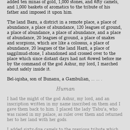
added ten minas of gold, 1,000 stones, and fifty camels,
and 1,000 baskets of aromatics to the tribute of his
father and imposed it upon him.
The land Bazu, a district in a remote place, a place of
abundance, a place of abundance, 120 leagues of ground,
a place of abundance, a place of abundance, and a place
of abundance, 20 leagues of ground, a place of snakes
and scorpions, which are like a colossus, a place of
abundance, 20 leagues of the land Hazû, a place of
saggilmud-stone, I abandoned and crossed over to the
place which since distant days had not flowed before me
by the command of the god Ashur, my lord, I marched
about safely inside it.
Bel-iqisha, son of Bunanu, a Gambulian, ... ... .
Human
I had the might of the god Ashur, my lord, and an
inscription written in my name inscribed on them and I
gave them back to him. I placed the lady Tabu'a, who
was raised in my palace, as ruler over them and returned
her to her land with her gods.
I added sixty-five camels to the previous tribute which