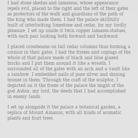
I had stone shedus and lamassus, whose appearance
repels evil, placed to the right and the left of their gates
as protectors of the walk and guardians of the path of
the king who made them. I had the palace skillfully
built of interlocking limestone and cedar, for my lordly
pleasure. I set up inside it twin copper lamassu-statues,
with each pair looking both forward and backward.
I placed crossbeams on tall cedar columns thus forming a
cornice in their gates. I had the friezes and copings of the
whole of that palace made of black and blue glazed
bricks and I put them around it like a wreath. I
surrounded all of the gates with an arch and a vault like
a rainbow. I embedded nails of pure silver and shining
bronze in them. Through the craft of the sculptor, I
depicted on it the frieze of the palace the might of the
god Ashur, my lord, the deeds that I had accomplished
in enemy lands.
I set up alongside it the palace a botanical garden, a
replica of Mount Amanus, with all kinds of aromatic
plants and fruit trees.