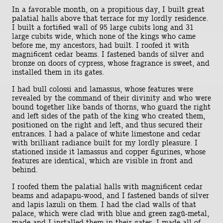
In a favorable month, on a propitious day, I built great
palatial halls above that terrace for my lordly residence.
I built a fortified wall of 95 large cubits long and 31
large cubits wide, which none of the kings who came
before me, my ancestors, had built. I roofed it with
magnificent cedar beams. I fastened bands of silver and
bronze on doors of cypress, whose fragrance is sweet, and
installed them in its gates.
I had bull colossi and lamassus, whose features were
revealed by the command of their divinity and who were
bound together like bands of thorns, who guard the right
and left sides of the path of the king who created them,
positioned on the right and left, and thus secured their
entrances. I had a palace of white limestone and cedar
with brilliant radiance built for my lordly pleasure. I
stationed inside it lamassus and copper figurines, whose
features are identical, which are visible in front and
behind.
I roofed them the palatial halls with magnificent cedar
beams and adapapu-wood, and I fastened bands of silver
and lapis lazuli on them. I had the clad walls of that
palace, which were clad with blue and green zagû-metal,
made and I installed them in their gates. I made all of