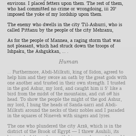
environs. I placed fetters upon them. The rest of them,
who had committed no crime or wrongdoing, iii 20'
imposed the yoke of my lordship upon them.
The enemy who dwells in the city Til-Ashurri, who is
called Pittanu by the people of the city Mehranu,
As for the people of Mannea, a raging storm that was
not pleasant, which had struck down the troops of
Ishpaku, the Ashgukkan, ... .
Human
... Furthermore, Abdi-Milkuti, king of Sidon, agreed to
help him and they swore an oath by the great gods with
one another and trusted in their own strength. I trusted
in the god Ashur, my lord, and caught him ii 5′ like a
bird from the midst of the mountains, and cut off his
head. To show the people the might of the god Ashur,
my lord, I hung the heads of Sanda-uarri and Abdi-
Milkuti around the necks of their nobles and I paraded
in the squares of Nineveh with singers and lyres.
The one who plundered the city Arzâ, which is in the
district of the Brook of Egypt — I threw Asuhili, its