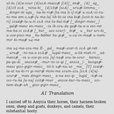
ul-tu (d)a-szur (d)szA-masz# [(d)]_en#_ (d)_ag_
(d)15 szA _nina-ki_ (d)15# [szA] _uru#-limmu_-
_dingir-ki ugu_ na-ki-ri#-[ia ina li-i]-ti# u-szA-zi-zu-
ni-ma am-s,u#-[u ma-la] lib-bi-ia ina ki#-[szit-ti na-ki-
ri] szad#-lu-u-ti szA ina tu-kul-ti# [_dingir-mesz_]
_gal#-mesz en-mesz_-ia ik-szu-da qa#-ta-a-a esz-ret
ma-ha-zi szA# [_kur_ asz-szur]-_ki#_ u _kur uri-ki_
u-sze-pisz-ma _ku-babbar ku-gi#_ u-za-in-ma# u-nam-
mir ki-ma# u4-me
ina u4-me-szu-ma É-_gal_ ma#-szar-ti szA qé-reb
_uru#_-ni-na-a szA# _lugal-mesz_ a-lik mah-ri _ad-
mesz#_-ia u-sze-pi-szu [a]-na# szu-te-szur _karasz_
pa-qa-di _ansze#_-mur-ni-is-qi [_ansze_]-_kunga#-
mesz gisz-gigir-mesz_ til-li u#-nu-ut _me_ [U] szal#-
la-at na-ki-ri gi-mir# mim-ma szum-szu [szA (d)a]-
szur# _man dingir-mesz_ a-na esz-qi _lugal_-ti#-ia
isz-ru-ka [a-na] szit#-mur _ansze-kur-ra-mesz_ szi-
tam-du#-uh _gisz-gigir-mesz_
AI Translation
I carried off to Assyria their horses, their harness-broken
oxen, sheep and goats, donkeys, and camels, their
substantial booty.