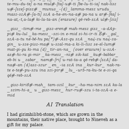
te-mu-du-te] a-na mul#-[ta]-u#-ti [be-lu-ti-ia] nak-lisz
u#-[sze]-pisz# _munus_-(d)_lamma-mesz urudu_
masz-szA#-[a-ti] szA a-he-en-na-a# pa-na u ar#-[ka] i-
na-at,-t,a-la# ki-la-ta-an (erasure) qé-reb-szA ul#-[ziz]
_gisz_-tim#-me _gisz-eren# mah-mesz gisz_-a-dAp-
pi# ku-lul _ka-mesz_-szi-in e-mid si-hi-ir-ti É#-_gal_
szA-a-tu né-bé-hu pa(*)#-Asz-qu szA _na4-zu na4-za-
gin_ u-sze-pisz-ma# u-szal-ma-a ki-li-lisz se-el-lum#
mat-gi-gu ki-ma (d)_tir-an-na_ (over erasure) u-szA-
as#-hi-ra gi-mir _ka-mesz_-ni# sik-kat _ku#-babbar_
eb-bi u _zabar_ nam#-[ri] u-rat-ta-a qé-reb#-[szA] da-
na#-an (d)asz-szur _en_-ia szA ina _kur-kur_ nak-ra-
te e-te#-pu-szu ina szi-pir# _lu_-ur5-ra-ku-te e-si-qa
qé#-reb-szA
_gisz-kiri6#-mah_ tam-szil _kur_-ha-ma-nim szA ka-la
_szim-hi-a_ u _gisz-mesz_ hur-ru#-szu i-ta-szA-a e-
mid
AI Translation
I had girimhilibû-stone, which are grown in the
mountains, their native place, brought to Nineveh as a
gift for my palace.