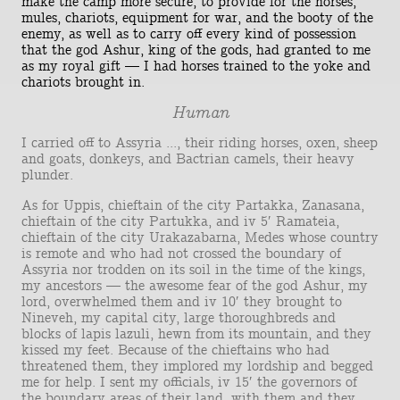
make the camp more secure, to provide for the horses,
mules, chariots, equipment for war, and the booty of the
enemy, as well as to carry off every kind of possession
that the god Ashur, king of the gods, had granted to me
as my royal gift — I had horses trained to the yoke and
chariots brought in.
Human
I carried off to Assyria ..., their riding horses, oxen, sheep
and goats, donkeys, and Bactrian camels, their heavy
plunder.
As for Uppis, chieftain of the city Partakka, Zanasana,
chieftain of the city Partukka, and iv 5′ Ramateia,
chieftain of the city Urakazabarna, Medes whose country
is remote and who had not crossed the boundary of
Assyria nor trodden on its soil in the time of the kings,
my ancestors — the awesome fear of the god Ashur, my
lord, overwhelmed them and iv 10′ they brought to
Nineveh, my capital city, large thoroughbreds and
blocks of lapis lazuli, hewn from its mountain, and they
kissed my feet. Because of the chieftains who had
threatened them, they implored my lordship and begged
me for help. I sent my officials, iv 15′ the governors of
the boundary areas of their land, with them and they