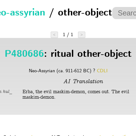
o-assyrian
/ other-object
1 / 1
<
>
P480686
: ritual other-object
Neo-Assyrian (ca. 911-612 BC) ?
CDLI
AI Translation
Erba, the evil maskim-demon, comes out. The evil
m hul_
maskim-demon.