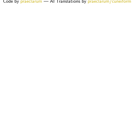
Code by
praeclarum
— AI Translations by
praeclarum/cuneiform