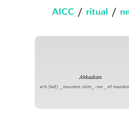
AICC
/
ritual
/
ne
Akkadian
er3-(ba2) _maszkim silim_-me _e3 maszki