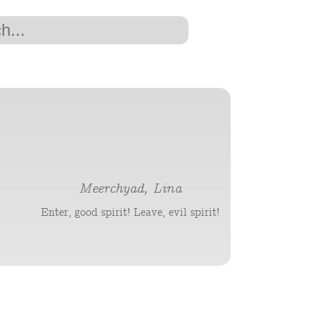
Meerchyad, Lina
Enter, good spirit! Leave, evil spirit!