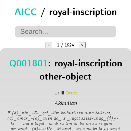
AICC
/ royal-inscription
1 / 1924
<
>
Q001801
: royal-inscription
other-object
Ur III
Oracc
Akkadian
É (d)_nin_-É-_gal_-lim be-la-ti-szu a-na ba-la-at,
(d)_amar_-(d)_zuen da_ x _lugal szesz-unug_(?)#-
_ki_-_ma u lugal_ ki-ib-ra-tim ar-ba-im za-ri-qum
_gir-arad_ (d)a-szUr-_ki arad_-su a-na ba-la-t,i-szu i-