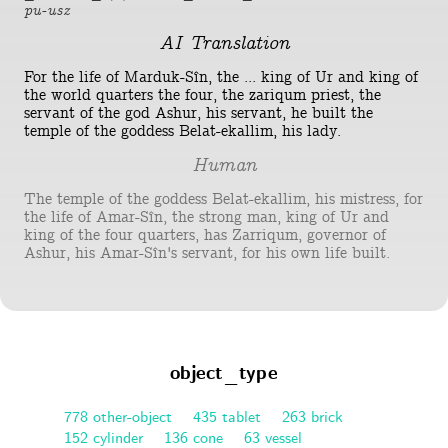
pu-usz
AI Translation
For the life of Marduk-Sîn, the ... king of Ur and king of
the world quarters the four, the zariqum priest, the
servant of the god Ashur, his servant, he built the
temple of the goddess Belat-ekallim, his lady.
Human
The temple of the goddess Belat-ekallim, his mistress, for
the life of Amar-Sîn, the strong man, king of Ur and
king of the four quarters, has Zarriqum, governor of
Ashur, his Amar-Sîn's servant, for his own life built.
object_type
778 other-object
435 tablet
263 brick
152 cylinder
136 cone
63 vessel