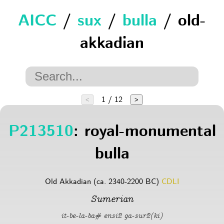
AICC
/
sux
/
bulla
/ old-
akkadian
1 / 12
<
>
P213510
: royal-monumental
bulla
Old Akkadian (ca. 2340-2200 BC)
CDLI
Sumerian
it-be-la-ba# ensi2 ga-sur2(ki)