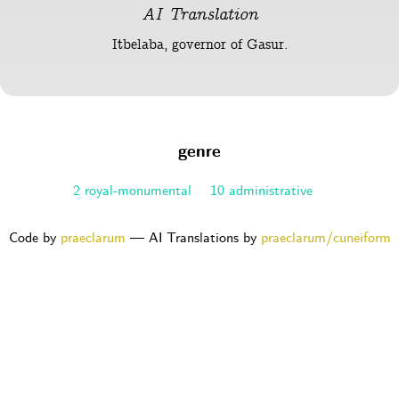
AI Translation
Itbelaba, governor of Gasur.
genre
2 royal-monumental
10 administrative
Code by
praeclarum
— AI Translations by
praeclarum/cuneiform