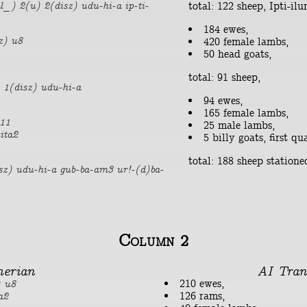
total: 122 sheep, Ipti-il
l_) 2(u) 2(disz) udu-hi-a ip-ti-
184 ewes,
z) u8
420 female lambs,
50 head goats,
total: 91 sheep,
 1(disz) udu-hi-a
94 ewes,
165 female lambs,
r11
25 male lambs,
ita2
5 billy goats, first qua
total: 188 sheep statione
sz) udu-hi-a gub-ba-am3 ur!-(d)ba-
Column 2
erian
AI Tran
210 ewes,
) u8
126 rams,
a2