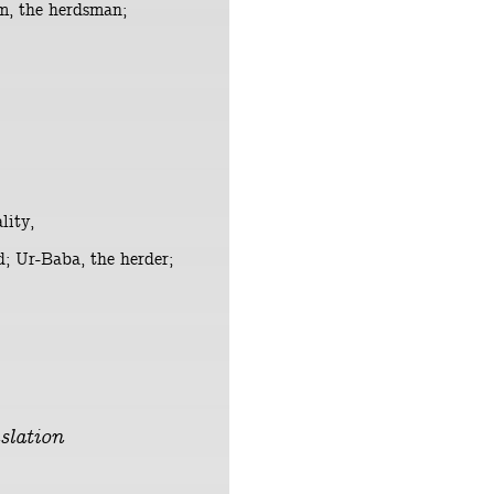
um, the herdsman;
lity,
d; Ur-Baba, the herder;
slation