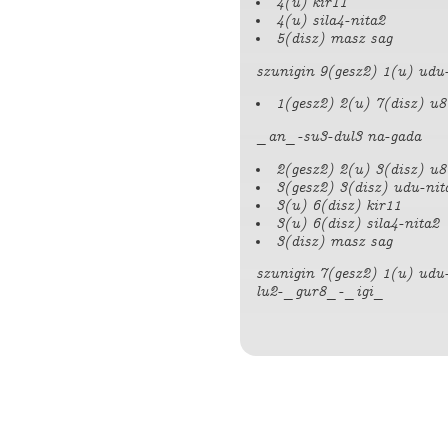
4(u) kir11
4(u) sila4-nita2
5(disz) masz sag
szunigin 9(gesz2) 1(u) udu-
1(gesz2) 2(u) 7(disz) u8
_an_-su3-dul3 na-gada
2(gesz2) 2(u) 3(disz) u8
3(gesz2) 3(disz) udu-nit
3(u) 6(disz) kir11
3(u) 6(disz) sila4-nita2
3(disz) masz sag
szunigin 7(gesz2) 1(u) udu
lu2-_gur8_-_igi_