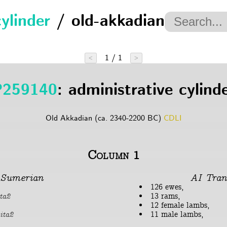
cylinder
/ old-akkadian
1 / 1
<
>
P259140
: administrative cylind
Old Akkadian (ca. 2340-2200 BC)
CDLI
Column 1
Sumerian
AI Tran
126 ewes,
13 rams,
ta2
12 female lambs,
11 male lambs,
ita2