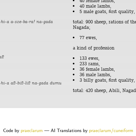
40 female lambs,
40 male lambs,
5 male goats, first quality,
total: 900 sheep, rations of th
hi-a a-sze-ba-ra! na-gada
Nagada;
77 ewes,
a kind of profession
a2
133 ewes,
233 rams,
36 female lambs,
36 male lambs,
3 billy goats, first quality,
-hi-a a2-bi2-li2 na-gada dumu
total: 420 sheep, Abili, Nag
Code by
praeclarum
— AI Translations by
praeclarum/cuneiform