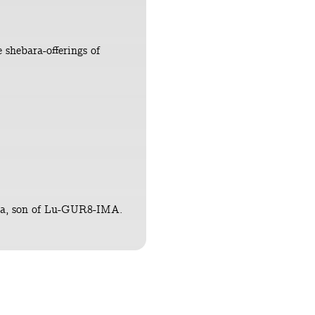
e shebara-offerings of
ada, son of Lu-GUR8-IMA.