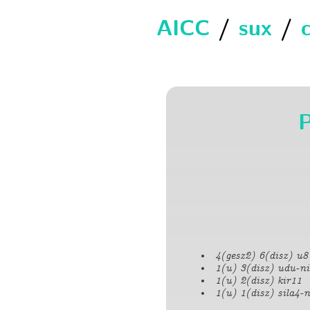
AICC
/
sux
/
4(gesz2) 6(disz) u8
1(u) 3(disz) udu-ni
1(u) 2(disz) kir11
1(u) 1(disz) sila4-n