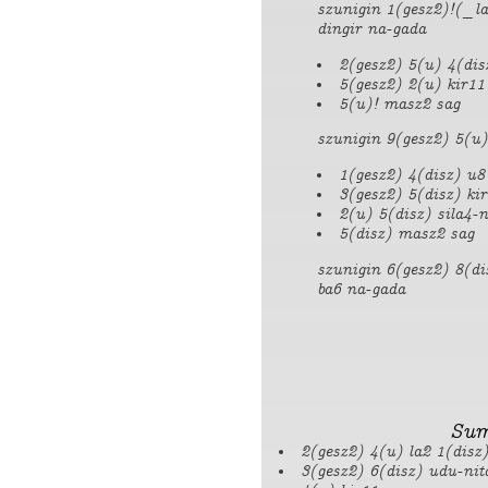
szunigin 1(gesz2)!(_la
dingir na-gada
2(gesz2) 5(u) 4(dis
5(gesz2) 2(u) kir11
5(u)! masz2 sag
szunigin 9(gesz2) 5(u)
1(gesz2) 4(disz) u8
3(gesz2) 5(disz) ki
2(u) 5(disz) sila4-n
5(disz) masz2 sag
szunigin 6(gesz2) 8(di
ba6 na-gada
Sum
2(gesz2) 4(u) la2 1(disz
3(gesz2) 6(disz) udu-nit