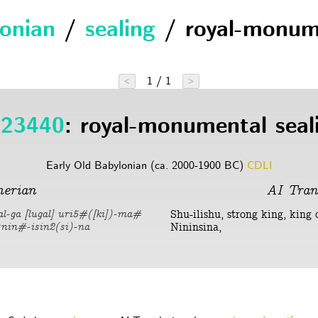
lonian
/
sealing
/ royal-monum
1 / 1
<
>
23440
: royal-monumental seal
Early Old Babylonian (ca. 2000-1900 BC)
CDLI
erian
AI Tran
Shu-ilishu, strong king, king 
kal-ga [lugal] uri5#([ki])-ma#
Nininsina,
d)nin#-isin2(si)-na