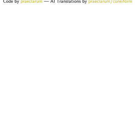
Code by
praeclarum
— AI Translations by
praeclarum/cuneiform