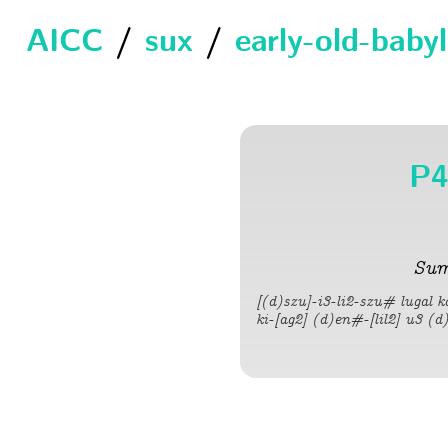
AICC
/
sux
/
early-old-baby
P4
Sum
[(d)szu]-i3-li2-szu# lugal 
ki-[ag2] (d)en#-[lil2] u3 (