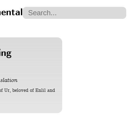
ental
ing
slation
of Ur, beloved of Enlil and