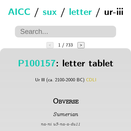
AICC
/
sux
/
letter
/ ur-iii
1 / 733
<
>
P100157
: letter tablet
Ur III (ca. 2100-2000 BC)
CDLI
Obverse
Sumerian
na-ni u3-na-a-du11