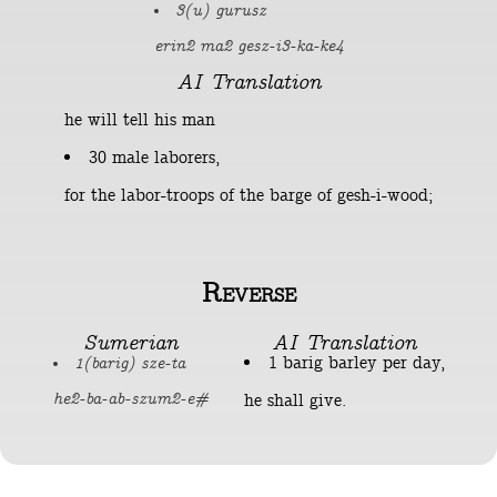
3(u) gurusz
erin2 ma2 gesz-i3-ka-ke4
AI Translation
he will tell his man
30 male laborers,
for the labor-troops of the barge of gesh-i-wood;
Reverse
Sumerian
AI Translation
1 barig barley per day,
1(barig) sze-ta
he shall give.
he2-ba-ab-szum2-e#