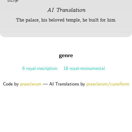
du3#
AI Translation
The palace, his beloved temple, he built for him.
genre
6 royal-inscription
18 royal-monumental
Code by
praeclarum
— AI Translations by
praeclarum/cuneiform