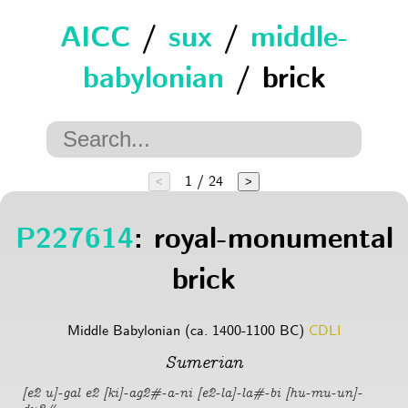
AICC
/
sux
/
middle-
babylonian
/ brick
1 / 24
<
>
P227614
: royal-monumental
brick
Middle Babylonian (ca. 1400-1100 BC)
CDLI
Sumerian
[e2 u]-gal e2 [ki]-ag2#-a-ni [e2-la]-la#-bi [hu-mu-un]-