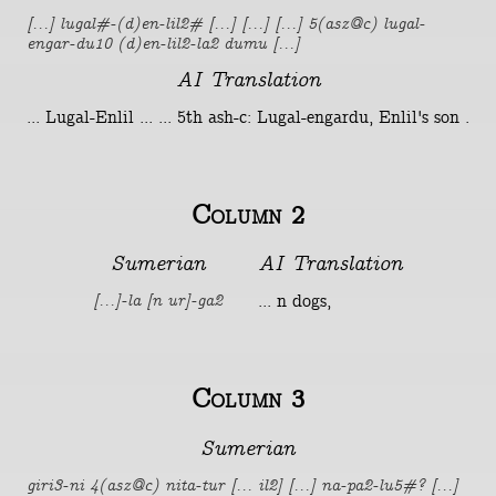
[...] lugal#-(d)en-lil2# [...] [...] [...] 5(asz@c) lugal-
engar-du10 (d)en-lil2-la2 dumu [...]
AI Translation
... Lugal-Enlil ... ... 5th ash-c: Lugal-engardu, Enlil's son .
Column 2
Sumerian
AI Translation
... n dogs,
[...]-la [n ur]-ga2
Column 3
Sumerian
giri3-ni 4(asz@c) nita-tur [... il2] [...] na-pa2-lu5#? [...]