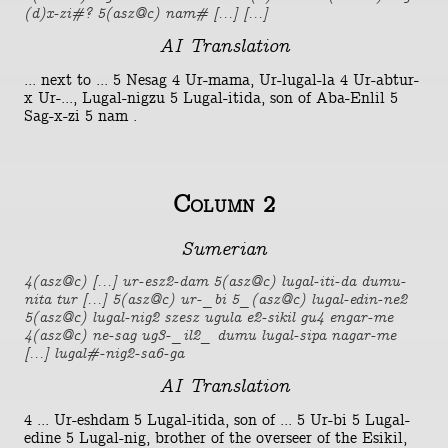
(d)x-zi#? 5(asz@c) nam# [...] [...]
AI Translation
... next to ... 5 Nesag 4 Ur-mama, Ur-lugal-la 4 Ur-abtur-
x Ur-..., Lugal-nigzu 5 Lugal-itida, son of Aba-Enlil 5
Sag-x-zi 5 nam .
Column 2
Sumerian
4(asz@c) [...] ur-esz2-dam 5(asz@c) lugal-iti-da dumu-
nita tur [...] 5(asz@c) ur-_bi 5_(asz@c) lugal-edin-ne2
5(asz@c) lugal-nig2 szesz ugula e2-sikil gu4 engar-me
4(asz@c) ne-sag ug3-_il2_ dumu lugal-sipa nagar-me
[...] lugal#-nig2-sa6-ga
AI Translation
4 ... Ur-eshdam 5 Lugal-itida, son of ... 5 Ur-bi 5 Lugal-
edine 5 Lugal-nig, brother of the overseer of the Esikil,