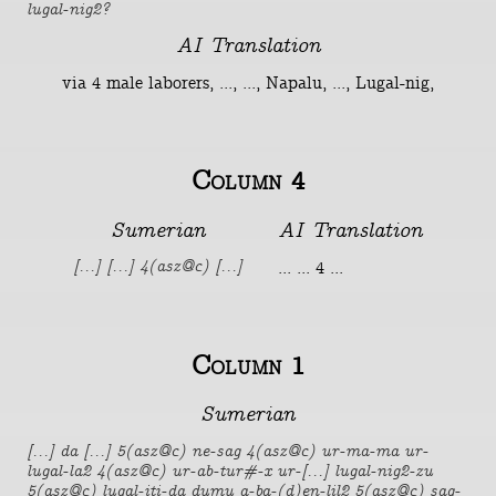
lugal-nig2?
AI Translation
via 4 male laborers, ..., ..., Napalu, ..., Lugal-nig,
Column 4
Sumerian
AI Translation
... ... 4 ...
[...] [...] 4(asz@c) [...]
Column 1
Sumerian
[...] da [...] 5(asz@c) ne-sag 4(asz@c) ur-ma-ma ur-
lugal-la2 4(asz@c) ur-ab-tur#-x ur-[...] lugal-nig2-zu
5(asz@c) lugal-iti-da dumu a-ba-(d)en-lil2 5(asz@c) sag-