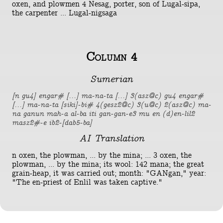
oxen, and plowmen 4 Nesag, porter, son of Lugal-sipa,
the carpenter ... Lugal-nigsaga
Column 4
Sumerian
[n gu4] engar# [...] ma-na-ta [...] 3(asz@c) gu4 engar#
[...] ma-na-ta [siki]-bi# 4(gesz2@c) 3(u@c) 2(asz@c) ma-
na ganun mah-a al-ba iti gan-gan-e3 mu en (d)en-lil2
masz2#-e ib2-[dab5-ba]
AI Translation
n oxen, the plowman, ... by the mina; ... 3 oxen, the
plowman, ... by the mina; its wool: 142 mana; the great
grain-heap, it was carried out; month: "GANgan," year:
"The en-priest of Enlil was taken captive."