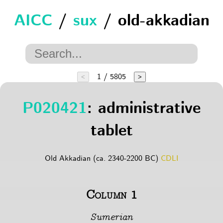
AICC
/
sux
/ old-akkadian
1 / 5805
<
>
P020421
: administrative
tablet
Old Akkadian (ca. 2340-2200 BC)
CDLI
Column 1
Sumerian