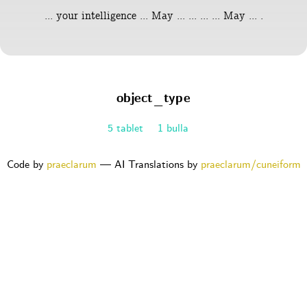
... your intelligence ... May ... ... ... ... May ... .
object_type
5 tablet
1 bulla
Code by
praeclarum
— AI Translations by
praeclarum/cuneiform