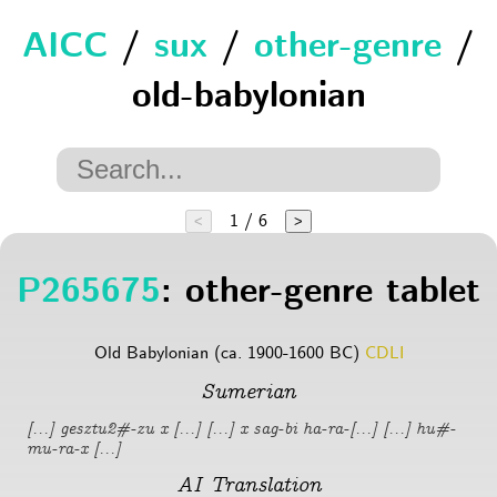
AICC
/
sux
/
other-genre
/
old-babylonian
1 / 6
<
>
P265675
: other-genre tablet
Old Babylonian (ca. 1900-1600 BC)
CDLI
Sumerian
[...] gesztu2#-zu x [...] [...] x sag-bi ha-ra-[...] [...] hu#-
mu-ra-x [...]
AI Translation