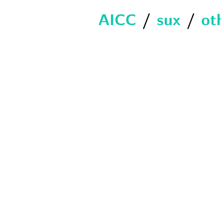
AICC
/
sux
/
ot