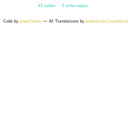
43 tablet
2 other-object
Code by
praeclarum
— AI Translations by
praeclarum/cuneiform