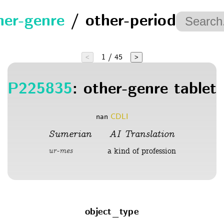
her-genre
/ other-period
1 / 45
<
>
P225835
: other-genre tablet
nan
CDLI
Sumerian
AI Translation
a kind of profession
ur-mes
object_type