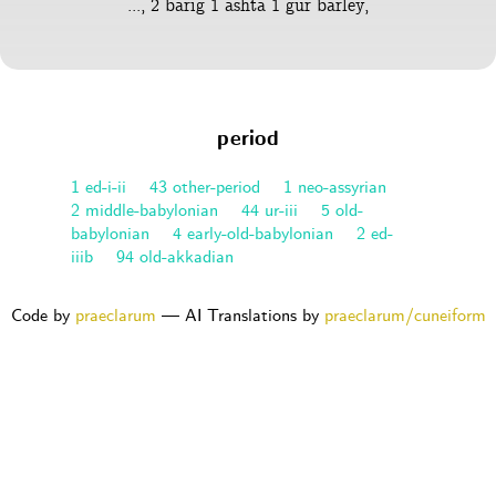
..., 2 barig 1 ashta 1 gur barley,
period
1 ed-i-ii
43 other-period
1 neo-assyrian
2 middle-babylonian
44 ur-iii
5 old-
babylonian
4 early-old-babylonian
2 ed-
iiib
94 old-akkadian
Code by
praeclarum
— AI Translations by
praeclarum/cuneiform