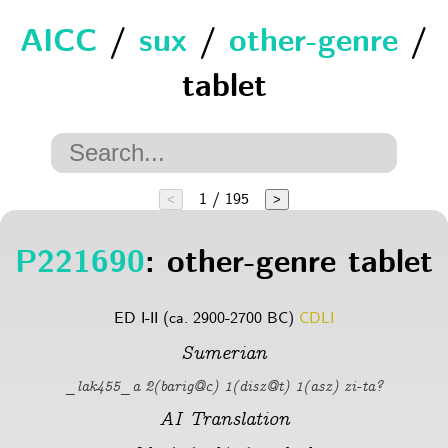
AICC
/
sux
/
other-genre
/
tablet
1 / 195
<
>
P221690
: other-genre tablet
ED I-II (ca. 2900-2700 BC)
CDLI
Sumerian
_lak455_a 2(barig@c) 1(disz@t) 1(asz) zi-ta?
AI Translation