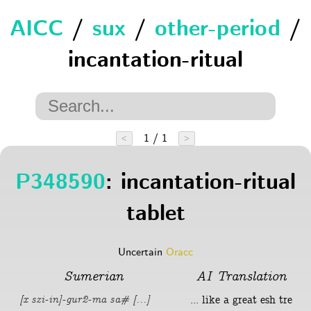
AICC
/
sux
/
other-period
/
incantation-ritual
1 / 1
<
>
P348590
: incantation-ritual
tablet
Uncertain
Oracc
Sumerian
AI Translation
... like a great esh tre
[x szi-in]-gur2-ma sa# [...]