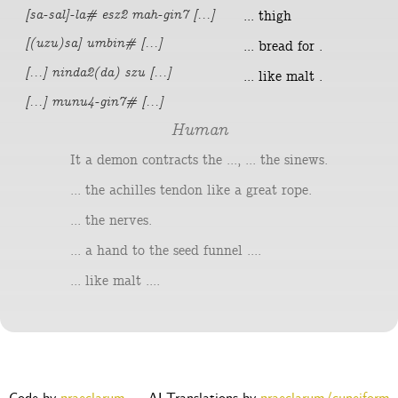
[sa-sal]-la# esz2 mah-gin7 [...]
... thigh
[(uzu)sa] umbin# [...]
... bread for .
[...] ninda2(da) szu [...]
... like malt .
[...] munu4-gin7# [...]
Human
It a demon contracts the ..., ... the sinews.
... the achilles tendon like a great rope.
... the nerves.
... a hand to the seed funnel ....
... like malt ....