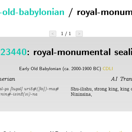
y-old-babylonian
/ royal-monum
1 / 1
<
>
23440
: royal-monumental seal
Early Old Babylonian (ca. 2000-1900 BC)
CDLI
erian
AI Tran
Shu-ilishu, strong king, king 
kal-ga [lugal] uri5#([ki])-ma#
Nininsina,
d)nin#-isin2(si)-na