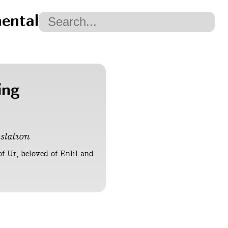
ental
ing
slation
of Ur, beloved of Enlil and