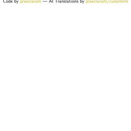
Code by
praeclarum
— AI Translations by
praeclarum/cuneiform