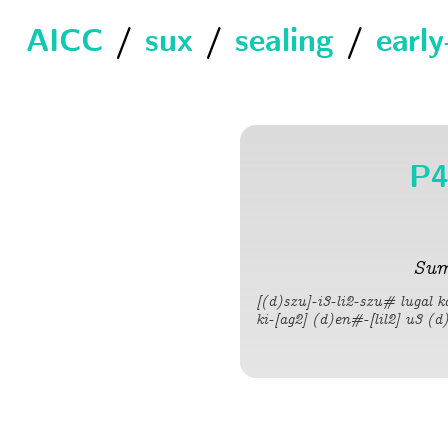
AICC
/
sux
/
sealing
/
earl
P4
Sum
[(d)szu]-i3-li2-szu# lugal 
ki-[ag2] (d)en#-[lil2] u3 (