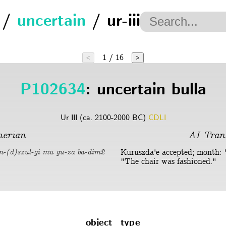
/
uncertain
/ ur-iii
1 / 16
<
>
P102634
: uncertain bulla
Ur III (ca. 2100-2000 BC)
CDLI
erian
AI Trans
Kuruszda'e accepted; month: "
em-(d)szul-gi mu gu-za ba-dim2
"The chair was fashioned."
object_type