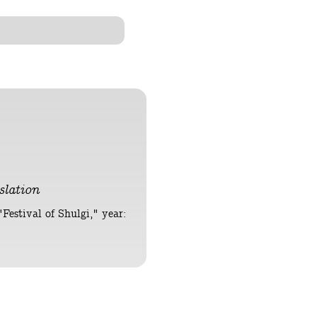
lation
Festival of Shulgi," year: