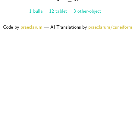
1 bulla
12 tablet
3 other-object
Code by
praeclarum
— AI Translations by
praeclarum/cuneiform