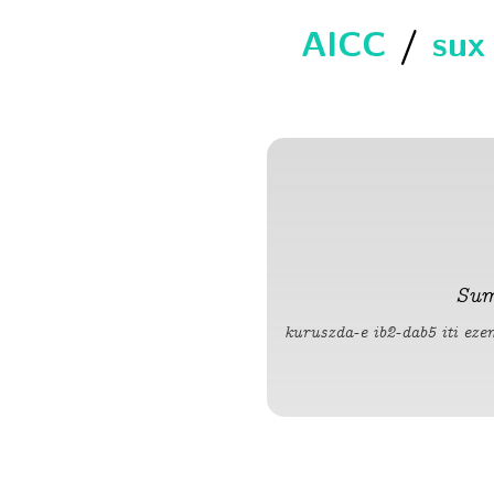
AICC
/
sux
Sum
kuruszda-e ib2-dab5 iti ez