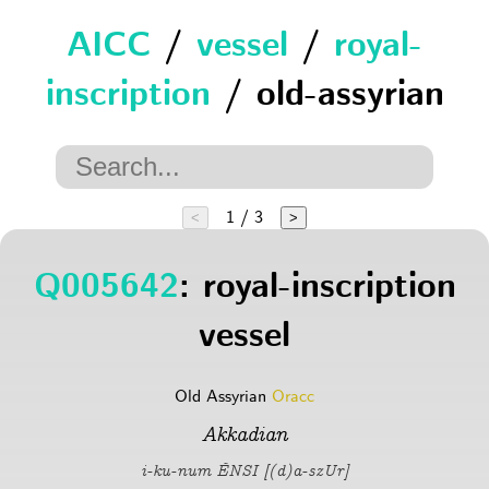
AICC
/
vessel
/
royal-
inscription
/ old-assyrian
1 / 3
<
>
Q005642
: royal-inscription
vessel
Old Assyrian
Oracc
Akkadian
i-ku-num ÉNSI [(d)a-szUr]