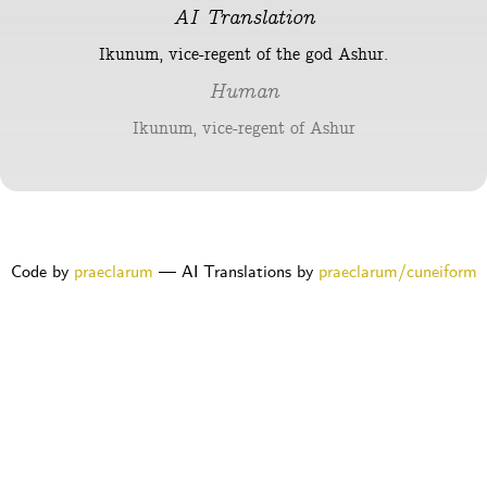
AI Translation
Ikunum, vice-regent of the god Ashur.
Human
Ikunum, vice-regent of Ashur
Code by
praeclarum
— AI Translations by
praeclarum/cuneiform