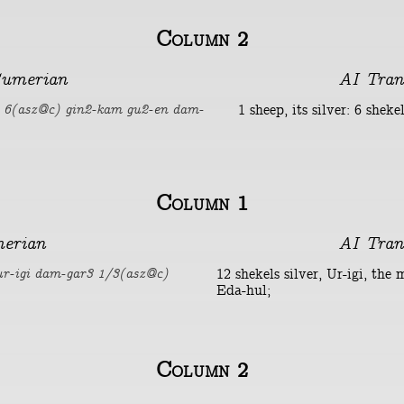
Column 2
umerian
AI Tran
1 sheep, its silver: 6 shek
i 6(asz@c) gin2-kam gu2-en dam-
Column 1
erian
AI Tran
12 shekels silver, Ur-igi, the 
ur-igi dam-gar3 1/3(asz@c)
Eda-hul;
Column 2