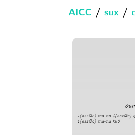
AICC
/
sux
/
Sum
1(asz@c) ma-na 4(asz@c) gi
1(asz@c) ma-na ku3