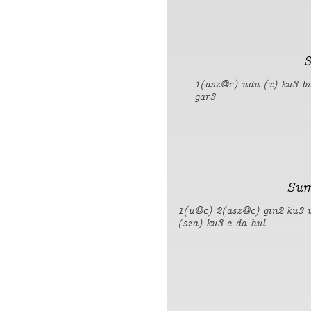
S
1(asz@c) udu (x) ku3-b
gar3
Sum
1(u@c) 2(asz@c) gin2 ku3 
(sza) ku3 e-da-hul