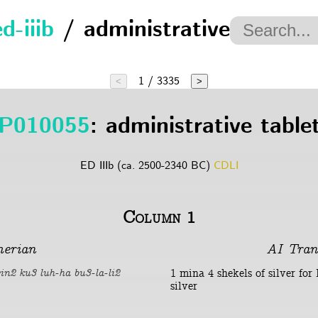
ed-iiib
/ administrative
1 / 3335
<
>
P010055
: administrative table
ED IIIb (ca. 2500-2340 BC)
CDLI
Column 1
erian
AI Tran
1 mina 4 shekels of silver for
n2 ku3 luh-ha bu3-la-li2
silver