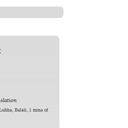
t
slation
 Luhha, Balali, 1 mina of