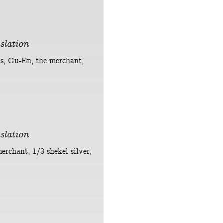
slation
els; Gu-En, the merchant;
slation
merchant, 1/3 shekel silver,