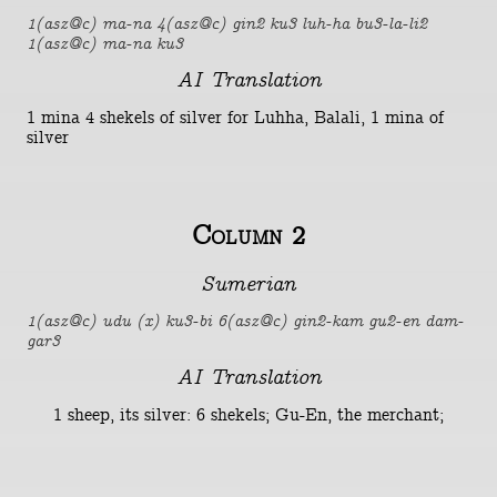
1(asz@c) ma-na 4(asz@c) gin2 ku3 luh-ha bu3-la-li2
1(asz@c) ma-na ku3
AI Translation
1 mina 4 shekels of silver for Luhha, Balali, 1 mina of
silver
Column 2
Sumerian
1(asz@c) udu (x) ku3-bi 6(asz@c) gin2-kam gu2-en dam-
gar3
AI Translation
1 sheep, its silver: 6 shekels; Gu-En, the merchant;