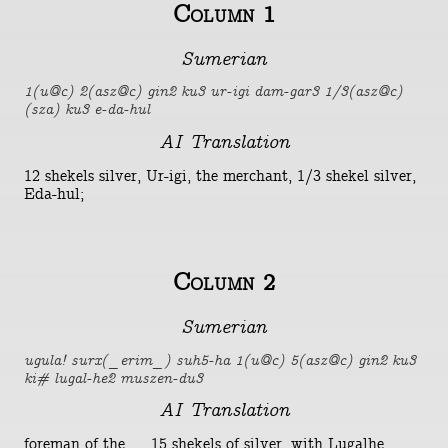
Column 1
Sumerian
1(u@c) 2(asz@c) gin2 ku3 ur-igi dam-gar3 1/3(asz@c)
(sza) ku3 e-da-hul
AI Translation
12 shekels silver, Ur-igi, the merchant, 1/3 shekel silver,
Eda-hul;
Column 2
Sumerian
ugula! surx(_erim_) suh5-ha 1(u@c) 5(asz@c) gin2 ku3
ki# lugal-he2 muszen-du3
AI Translation
foreman of the ..., 15 shekels of silver, with Lugalhe,