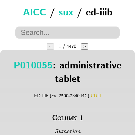
AICC
/
sux
/ ed-iiib
1 / 4470
<
>
P010055
: administrative
tablet
ED IIIb (ca. 2500-2340 BC)
CDLI
Column 1
Sumerian