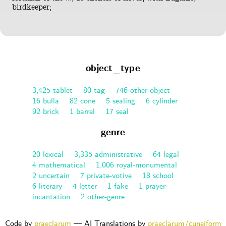
birdkeeper;
object_type
3,425 tablet
80 tag
746 other-object
16 bulla
82 cone
5 sealing
6 cylinder
92 brick
1 barrel
17 seal
genre
20 lexical
3,335 administrative
64 legal
4 mathematical
1,006 royal-monumental
2 uncertain
7 private-votive
18 school
6 literary
4 letter
1 fake
1 prayer-
incantation
2 other-genre
Code by
praeclarum
— AI Translations by
praeclarum/cuneiform