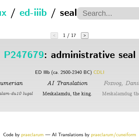
ux
/
ed-iiib
/ seal
1 / 17
<
>
P247679
: administrative seal
ED IIIb (ca. 2500-2340 BC)
CDLI
umerian
AI Translation
Foxvog, Dani
Meskalamdu, the king.
Meskalamdug the
alam-du10 lugal
Code by
praeclarum
— AI Translations by
praeclarum/cuneiform