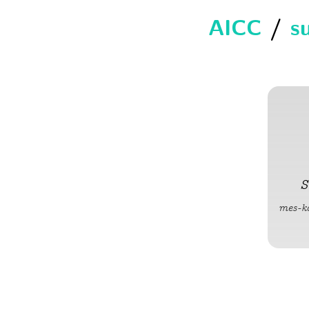
AICC
/
s
S
mes-k