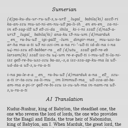
Sumerian
(d)pa-ku-du-ur-ru-u2-s,u-ur2 _lugal_ babila(ki) asz2-ri
ka-an-szu mu-ut-ni-en-nu-u2 pa-li-ih _en en-en_ za-ni-
in e2-sag-il2 u3 e2-zi-da _ibila_ ki-i-ni sza2 (d)na3-a-
uri3 _lugal_ babila(ki) ana-ku i3-nu-um (d)marduk
_en_ ra-bu-u2 _igi-gal2_-lum _dingir-mes_ mu-usz-ta-
ar-ha ma-a-ti u3 ni-szi-im a-na ri-'-u2-ti id-di-na i-na
u4-mi-szu e2-babbar-ra _e2 (d)utu_ sza2 qe2-re-eb
larsam(ki) sza2 isz-tu u4-um re-e-qu2-ti i-mu-u2 ti-la-ni-
isz qe2-re-bu-usz-szu ba-as,-s,a isz-sza-ap-ku-ma la u2-
ud-da-a u2-s,u-ra-a-ti
i-na pa-le-e-a _en_ ra-bu-u2 (d)marduk a-na _e2_ szu-
a-ti ir-ta-szu sa-li-mu _im limmu2-ma_ u2-sza-at-ba-
am-ma e-pi-ir qe2-re-bi-szu is-su-uh-ma in-nam-ra u2-
s,u-ra-a-ti
AI Translation
Kudur-Rushur, king of Babylon, the steadfast one, the
one who reveres the lord of lords, the one who provides
for the Esagil and Ezida, the true heir of Nabonidus,
king of Babylon, am I. When Marduk, the great lord, the