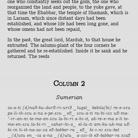
one who constantly seeks out the gods, the one who
reorganized the land and people, to the yoke gave, at
that time the Ebabbar, the temple of Shamash, which is
in Larsam, which since distant days had been
established, and whose life had been long gone, and
whose omens had not been repaid,
In the past, the great lord, Marduk, to that house he
entrusted. The salumu-plant of the four corners he
gathered and he re-established. Inside it he sank and he
returned. The reeds
Column 2
Sumerian
ia-a-ti (d)na3-ku-dur2-ri-uri3 _lugal_ babila(ki) re-e-szu
pa-li-ih-szu a-na e-pe-szu _e2_ szu-a-ti ra-bi-isz u2-ma-
'-ir-an-ni te-me-en-szu la-bi-ri a-hi-it, ab-re-e-ma e-li te-
me-en-szu la-bi-ri _sahar-hi-a_ el-lu-ti am-ku-uk-ma u2-
ki-in li-ib-na-as-sa e2-babbar-ra _e2_ ki-i-ni szu-bat
_(d)utu en_-ia a-na _(d)utu_ a-szi-ib e2-babbar-ra sza2