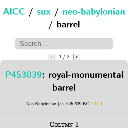
AICC
/
sux
/
neo-babylonian
/ barrel
1 / 2
<
>
P453039
: royal-monumental
barrel
Neo-Babylonian (ca. 626-539 BC)
CDLI
Column 1