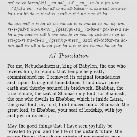
qe2-re-eb larsa(ki) _en gal_-u2 _en_-ia lu e-pu-usz
_(d)utu en_ ra-bu-u2 a-na e2-babbar-ra szu-bat be-lu-ti-
ka i-na hi-da-a-ti u3 ri-sza2-a-ti i-na e-re-bi-ka
da-am-qa2-a-ti ha-di-isz na-ap-li-is-ma ba-la-at, u4-um
re-e-qu2-ti ku-un-nu _(gesz)gu-za_ la-ba-ar pa-le-e-a sa-
ka-a-pu nak-ri-ia2 li-isz-sza-ki-in sza-ap-tuk-ka si-ip-pi
szi-ga-ri mi-di-lu _(gesz)ig-mesz_ sza2 e2-babbar-ra da-
am-qa2-tu-u2-a la na-par-ka-a li-iz-ku-ru ma-ha-ar-ka
AI Translation
For me, Nebuchadnezzar, king of Babylon, the one who
reveres him, to rebuild that temple he greatly
commissioned me. I removed its original foundations
and, upon its original foundations, I laid down pure
earth and thereby secured its brickwork. Ebabbar, the
true temple, the seat of Shamash my lord, for Shamash,
the one who dwells in Ebabbar, which is inside Larsa,
the great lord, my lord, I did indeed build. Shamash, the
great lord, to Ebabbar, your seat of lordship, with joy
and joy, in its entry
May the good things that I have seen joyfully be
revealed to you, and the life of the distant future, the