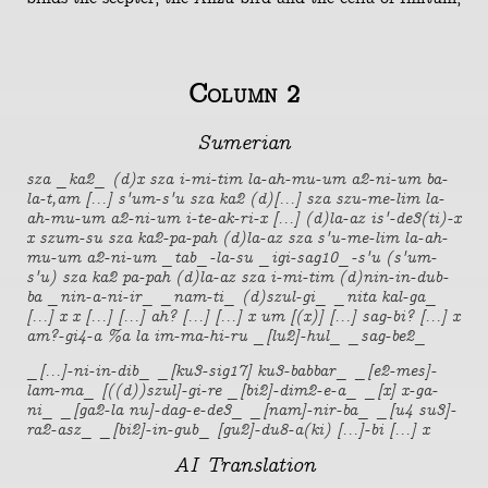
Column 2
Sumerian
sza _ka2_ (d)x sza i-mi-tim la-ah-mu-um a2-ni-um ba-
la-t,am [...] s'um-s'u sza ka2 (d)[...] sza szu-me-lim la-
ah-mu-um a2-ni-um i-te-ak-ri-x [...] (d)la-az is'-de3(ti)-x
x szum-su sza ka2-pa-pah (d)la-az sza s'u-me-lim la-ah-
mu-um a2-ni-um _tab_-la-su _igi-sag10_-s'u (s'um-
s'u) sza ka2 pa-pah (d)la-az sza i-mi-tim (d)nin-in-dub-
ba _nin-a-ni-ir_ _nam-ti_ (d)szul-gi_ _nita kal-ga_
[...] x x [...] [...] ah? [...] [...] x um [(x)] [...] sag-bi? [...] x
am?-gi4-a %a la im-ma-hi-ru _[lu2]-hul_ _sag-be2_
_[...]-ni-in-dib_ _[ku3-sig17] ku3-babbar_ _[e2-mes]-
lam-ma_ [((d))szul]-gi-re _[bi2]-dim2-e-a_ _[x] x-ga-
ni_ _[ga2-la nu]-dag-e-de3_ _[nam]-nir-ba_ _[u4 su3]-
ra2-asz_ _[bi2]-in-gub_ [gu2]-du8-a(ki) [...]-bi [...] x
AI Translation