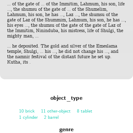
... of the gate of ... of the Immitim, Lahmum, his son, life
..., the shumsu of the gate of ... of the Shumelim,
Lahmum, his son, he has ..., Laz ..., the shumsu of the
gate of Laz of the Shummim, Lahmum, his son, he has ...,
his eyes ..., the shumsu of the gate of the gate of Laz of
the Immitim, Nininduba, his mistress, life of Shulgi, the
mighty man, ...
... he deposited. The gold and silver of the Emeslama
temple, Shulgi, ... his ..., he did not change his ..., and
the namnir festival of the distant future he set up.
Kutha, its .
object_type
10 brick
11 other-object
8 tablet
1 cylinder
2 barrel
genre