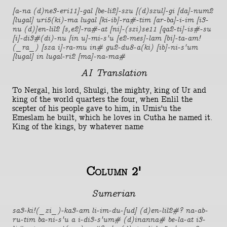
[a-na (d)ne3-eri11]-gal [be-li2]-szu [(d)szul]-gi [da]-num2
[lugal] uri5(ki)-ma lugal [ki-ib]-ra#-tim [ar-ba]-i-im [i3-
nu (d)]en-lil2 [s,e2]-ra#-at [ni]-(szi)se11 [qa2-ti]-is#-su
[i]-di3#(di)-nu [in u]-mi-s'u [e2-mes]-lam [bi]-ta-am!
(_ra_) [sza i]-ra-mu in# gu2-du8-a(ki) [ib]-ni-s'um
[lugal] in lugal-ri2 [ma]-na-ma#
AI Translation
To Nergal, his lord, Shulgi, the mighty, king of Ur and
king of the world quarters the four, when Enlil the
scepter of his people gave to him, in Umis'u the
Emeslam he built, which he loves in Cutha he named it.
King of the kings, by whatever name
Column 2'
Sumerian
sa3-ki!(_zi_)-ka3-am li-im-du-[ud] (d)en-lil2#? na-ab-
ru-tim ba-ni-s'u a i-di3-s'um# (d)inanna# be-la-at i3-