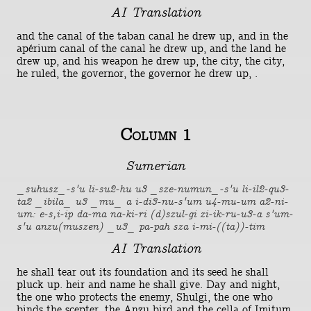
AI Translation
and the canal of the taban canal he drew up, and in the
apérium canal of the canal he drew up, and the land he
drew up, and his weapon he drew up, the city, the city,
he ruled, the governor, the governor he drew up, .
Column 1
Sumerian
_suhusz_-s'u li-su2-hu u3 _sze-numun_-s'u li-il2-qu3-
ta2 _ibila_ u3 _mu_ a i-di3-nu-s'um u4-mu-um a2-ni-
um: e-s,i-ip da-ma na-ki-ri (d)szul-gi zi-ik-ru-u3-a s'um-
s'u anzu(muszen) _u3_ pa-pah sza i-mi-((ta))-tim
AI Translation
he shall tear out its foundation and its seed he shall
pluck up. heir and name he shall give. Day and night,
the one who protects the enemy, Shulgi, the one who
binds the scepter, the Anzu bird and the cella of Imitum,