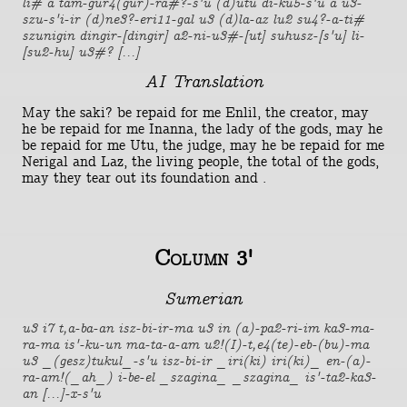
li# a tam-gur4(gur)-ra#?-s'u (d)utu di-ku5-s'u a u3-
szu-s'i-ir (d)ne3?-eri11-gal u3 (d)la-az lu2 su4?-a-ti#
szunigin dingir-[dingir] a2-ni-u3#-[ut] suhusz-[s'u] li-
[su2-hu] u3#? [...]
AI Translation
May the saki? be repaid for me Enlil, the creator, may
he be repaid for me Inanna, the lady of the gods, may he
be repaid for me Utu, the judge, may he be repaid for me
Nerigal and Laz, the living people, the total of the gods,
may they tear out its foundation and .
Column 3'
Sumerian
u3 i7 t,a-ba-an isz-bi-ir-ma u3 in (a)-pa2-ri-im ka3-ma-
ra-ma is'-ku-un ma-ta-a-am u2!(I)-t,e4(te)-eb-(bu)-ma
u3 _(gesz)tukul_-s'u isz-bi-ir _iri(ki) iri(ki)_ en-(a)-
ra-am!(_ah_) i-be-el _szagina_ _szagina_ is'-ta2-ka3-
an [...]-x-s'u