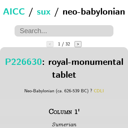
AICC
/
sux
/ neo-babylonian
1 / 32
<
>
P226630
: royal-monumental
tablet
Neo-Babylonian (ca. 626-539 BC) ?
CDLI
Column 1'
Sumerian