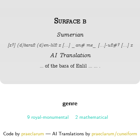
Surface b
Sumerian
[x?] (d)bara2 (d)en-lil2 x [...] _an# me_ [...]-u2#? [...] x
AI Translation
... of the bara of Enlil ... ... .
genre
9 royal-monumental
2 mathematical
Code by
praeclarum
— AI Translations by
praeclarum/cuneiform