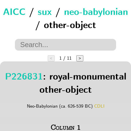
AICC
/
sux
/
neo-babylonian
/ other-object
1 / 11
<
>
P226831
: royal-monumental
other-object
Neo-Babylonian (ca. 626-539 BC)
CDLI
Column 1