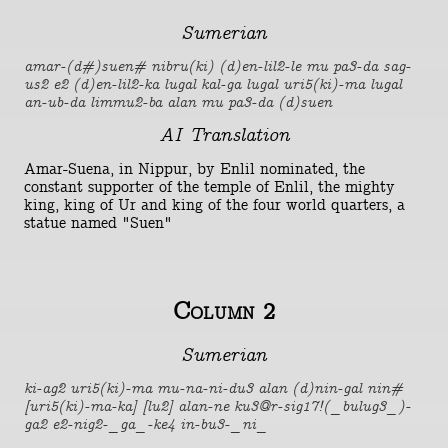
Sumerian
amar-(d#)suen# nibru(ki) (d)en-lil2-le mu pa3-da sag-
us2 e2 (d)en-lil2-ka lugal kal-ga lugal uri5(ki)-ma lugal
an-ub-da limmu2-ba alan mu pa3-da (d)suen
AI Translation
Amar-Suena, in Nippur, by Enlil nominated, the
constant supporter of the temple of Enlil, the mighty
king, king of Ur and king of the four world quarters, a
statue named "Suen"
Column 2
Sumerian
ki-ag2 uri5(ki)-ma mu-na-ni-du3 alan (d)nin-gal nin#
[uri5(ki)-ma-ka] [lu2] alan-ne ku3@r-sig17!(_bulug3_)-
ga2 e2-nig2-_ga_-ke4 in-bu3-_ni_