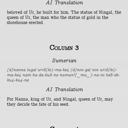
AI Translation
beloved of Ur, he built for him. The statue of Ningal, the
queen of Ur, the man who the statue of gold in the
storehouse erected.
Column 3
Sumerian
(d)nanna lugal uri5(ki)-ma-ke4 (d)nin-gal nin uri5(ki)-
ma-ke4 nam ha-da-ku5-ne numun!(_mu_)-na-ni he2-eb-
ku4-ku4-ne
AI Translation
For Nanna, king of Ur, and Ningal, queen of Ur, may
they decide the fate of his seed.