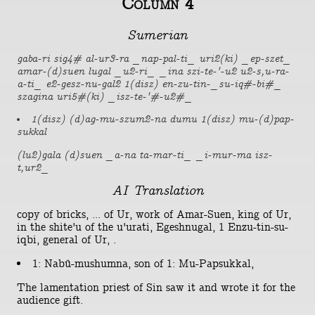
Column 4
Sumerian
gaba-ri sig4# al-ur3-ra _nap-pal-ti_ uri2(ki) _ep-szet_
amar-(d)suen lugal _u2-ri_ _ina szi-te-'-u2 u2-s,u-ra-
a-ti_ e2-gesz-nu-gal2 1(disz) en-zu-tin-_su-iq#-bi#_
szagina uri5#(ki) _isz-te-'#-u2#_
1(disz) (d)ag-mu-szum2-na dumu 1(disz) mu-(d)pap-
sukkal
(lu2)gala (d)suen _a-na ta-mar-ti_ _i-mur-ma isz-
t,ur2_
AI Translation
copy of bricks, ... of Ur, work of Amar-Suen, king of Ur,
in the shite'u of the u'urati, Egeshnugal, 1 Enzu-tin-su-
iqbi, general of Ur, .
1: Nabû-mushumna, son of 1: Mu-Papsukkal,
The lamentation priest of Sin saw it and wrote it for the
audience gift.