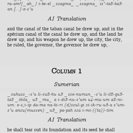
ra-am!(_ah_) i-be-el _szagina_ _szagina_ is'-ta2-ka3-
an [...]-x-s'u
AI Translation
and the canal of the taban canal he drew up, and in the
apérium canal of the canal he drew up, and the land he
drew up, and his weapon he drew up, the city, the city,
he ruled, the governor, the governor he drew up, .
Column 1
Sumerian
_suhusz_-s'u li-su2-hu u3 _sze-numun_-s'u li-il2-qu3-
ta2 _ibila_ u3 _mu_ a i-di3-nu-s'um u4-mu-um a2-ni-
um: e-s,i-ip da-ma na-ki-ri (d)szul-gi zi-ik-ru-u3-a s'um-
s'u anzu(muszen) _u3_ pa-pah sza i-mi-((ta))-tim
AI Translation
he shall tear out its foundation and its seed he shall