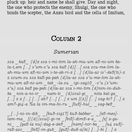
pluck up. heir and name he shall give. Day and night,
the one who protects the enemy, Shulgi, the one who
binds the scepter, the Anzu bird and the cella of Imitum,
Column 2
Sumerian
sza _ka2_ (d)x sza i-mi-tim la-ah-mu-um a2-ni-um ba-
la-t,am [...] s'um-s'u sza ka2 (d)[...] sza szu-me-lim la-
ah-mu-um a2-ni-um i-te-ak-ri-x [...] (d)la-az is'-de3(ti)-x
x szum-su sza ka2-pa-pah (d)la-az sza s'u-me-lim la-ah-
mu-um a2-ni-um _tab_-la-su _igi-sag10_-s'u (s'um-
s'u) sza ka2 pa-pah (d)la-az sza i-mi-tim (d)nin-in-dub-
ba _nin-a-ni-ir_ _nam-ti_ (d)szul-gi_ _nita kal-ga_
[...] x x [...] [...] ah? [...] [...] x um [(x)] [...] sag-bi? [...] x
am?-gi4-a %a la im-ma-hi-ru _[lu2]-hul_ _sag-be2_
_[...]-ni-in-dib_ _[ku3-sig17] ku3-babbar_ _[e2-mes]-
lam-ma_ [((d))szul]-gi-re _[bi2]-dim2-e-a_ _[x] x-ga-
ni_ _[ga2-la nu]-dag-e-de3_ _[nam]-nir-ba_ _[u4 su3]-
ra2-asz_ _[bi2]-in-gub_ [gu2]-du8-a(ki) [...]-bi [...] x