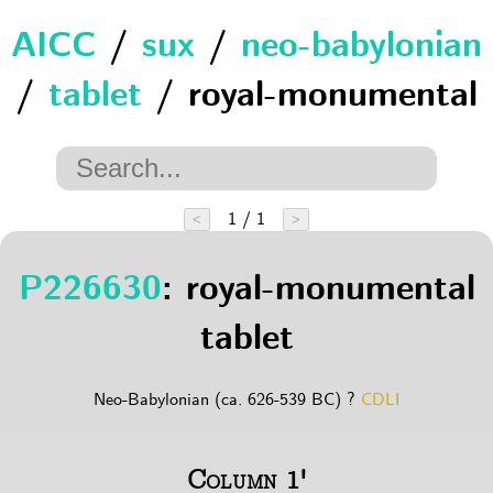
AICC
/
sux
/
neo-babylonian
/
tablet
/ royal-monumental
1 / 1
<
>
P226630
: royal-monumental
tablet
Neo-Babylonian (ca. 626-539 BC) ?
CDLI
Column 1'