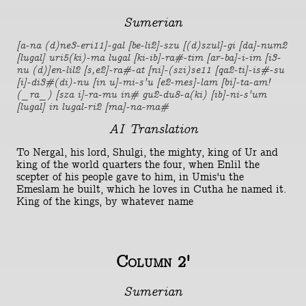
Sumerian
[a-na (d)ne3-eri11]-gal [be-li2]-szu [(d)szul]-gi [da]-num2
[lugal] uri5(ki)-ma lugal [ki-ib]-ra#-tim [ar-ba]-i-im [i3-
nu (d)]en-lil2 [s,e2]-ra#-at [ni]-(szi)se11 [qa2-ti]-is#-su
[i]-di3#(di)-nu [in u]-mi-s'u [e2-mes]-lam [bi]-ta-am!
(_ra_) [sza i]-ra-mu in# gu2-du8-a(ki) [ib]-ni-s'um
[lugal] in lugal-ri2 [ma]-na-ma#
AI Translation
To Nergal, his lord, Shulgi, the mighty, king of Ur and
king of the world quarters the four, when Enlil the
scepter of his people gave to him, in Umis'u the
Emeslam he built, which he loves in Cutha he named it.
King of the kings, by whatever name
Column 2'
Sumerian