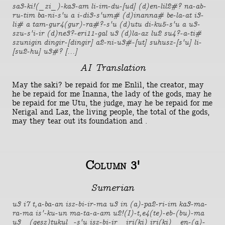
sa3-ki!(_zi_)-ka3-am li-im-du-[ud] (d)en-lil2#? na-ab-
ru-tim ba-ni-s'u a i-di3-s'um# (d)inanna# be-la-at i3-
li# a tam-gur4(gur)-ra#?-s'u (d)utu di-ku5-s'u a u3-
szu-s'i-ir (d)ne3?-eri11-gal u3 (d)la-az lu2 su4?-a-ti#
szunigin dingir-[dingir] a2-ni-u3#-[ut] suhusz-[s'u] li-
[su2-hu] u3#? [...]
AI Translation
May the saki? be repaid for me Enlil, the creator, may
he be repaid for me Inanna, the lady of the gods, may he
be repaid for me Utu, the judge, may he be repaid for me
Nerigal and Laz, the living people, the total of the gods,
may they tear out its foundation and .
Column 3'
Sumerian
u3 i7 t,a-ba-an isz-bi-ir-ma u3 in (a)-pa2-ri-im ka3-ma-
ra-ma is'-ku-un ma-ta-a-am u2!(I)-t,e4(te)-eb-(bu)-ma
u3 _(gesz)tukul_-s'u isz-bi-ir _iri(ki) iri(ki)_ en-(a)-